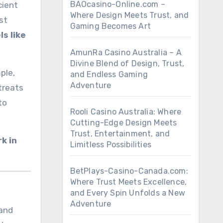
BAOcasino-Online.com –
cient
Where Design Meets Trust, and
st
Gaming Becomes Art
ls like
AmunRa Casino Australia – A
Divine Blend of Design, Trust,
ple,
and Endless Gaming
Adventure
treats
to
Rooli Casino Australia: Where
Cutting-Edge Design Meets
Trust, Entertainment, and
k in
Limitless Possibilities
BetPlays-Casino-Canada.com:
Where Trust Meets Excellence,
and Every Spin Unfolds a New
Adventure
 and