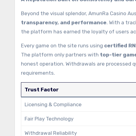
Beyond the visual splendor, AmunRa Casino Austr
transparency, and performance
. With a tra
the platform has earned the loyalty of users a
Every game on the site runs using
certified R
The platform only partners with
top-tier gam
honest operation. Withdrawals are processed qu
requirements.
Trust Factor
Licensing & Compliance
Fair Play Technology
Withdrawal Reliability