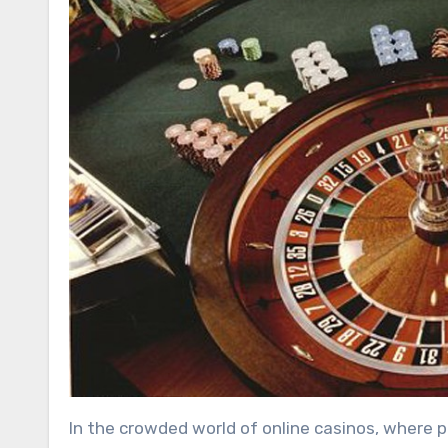
In the crowded world of online casinos, where 