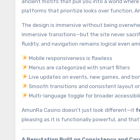
ancient motifs that pull you into a world wher
platforms that prioritize looks over function
The design is immersive without being overwhelm
immersive transitions—but the site never sacrif
fluidity, and navigation remains logical even ami
Mobile responsiveness is flawless
Menus are categorized with smart filters
Live updates on events, new games, and bo
Smooth transitions and consistent layout on
Multi-language toggle for broader accessibil
AmunRa Casino doesn’t just look different—it
f
pleasing as it is functionally powerful, and tha
A Reputation Built on Consistency and Car