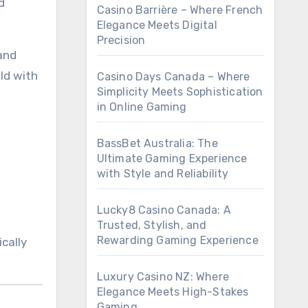
d
Casino Barrière – Where French
Elegance Meets Digital
Precision
 and
ld with
Casino Days Canada – Where
Simplicity Meets Sophistication
in Online Gaming
BassBet Australia: The
Ultimate Gaming Experience
with Style and Reliability
Lucky8 Casino Canada: A
Trusted, Stylish, and
Rewarding Gaming Experience
ically
Luxury Casino NZ: Where
Elegance Meets High-Stakes
Gaming