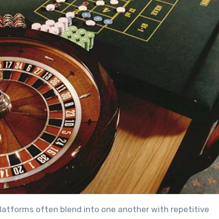
platforms often blend into one another with repetitive