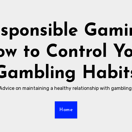
sponsible Gami
w to Control Y
Gambling Habit
Advice on maintaining a healthy relationship with gambling
Home