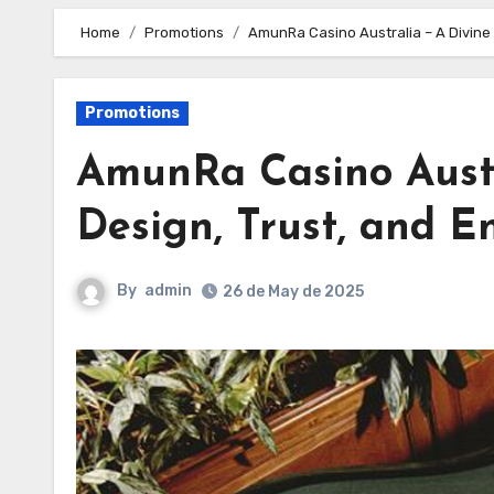
Home
Promotions
AmunRa Casino Australia – A Divine
Promotions
AmunRa Casino Austr
Design, Trust, and 
By
admin
26 de May de 2025