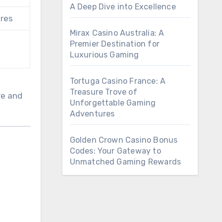
A Deep Dive into Excellence
ures
Mirax Casino Australia: A
Premier Destination for
Luxurious Gaming
Tortuga Casino France: A
Treasure Trove of
re and
Unforgettable Gaming
Adventures
Golden Crown Casino Bonus
Codes: Your Gateway to
Unmatched Gaming Rewards