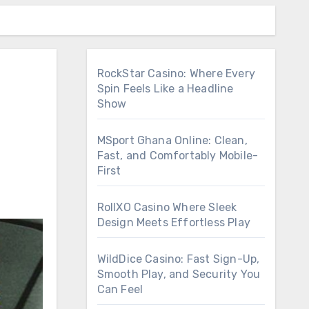
RockStar Casino: Where Every
Spin Feels Like a Headline
Show
e
MSport Ghana Online: Clean,
Fast, and Comfortably Mobile-
First
RollXO Casino Where Sleek
Design Meets Effortless Play
WildDice Casino: Fast Sign-Up,
Smooth Play, and Security You
Can Feel