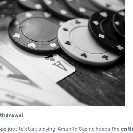
ithdrawal
ps just to start playing, AmunRa Casino keeps the
enti