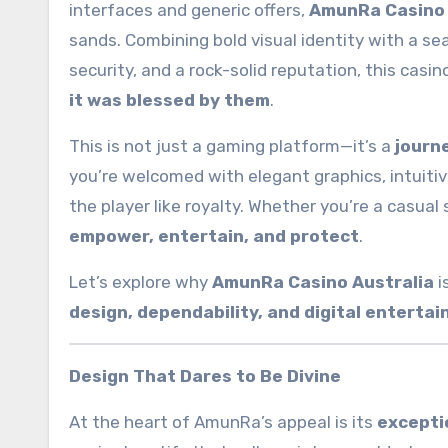
interfaces and generic offers,
AmunRa Casino 
sands. Combining bold visual identity with a se
security, and a rock-solid reputation, this casi
it was blessed by them
.
This is not just a gaming platform—it’s a
journ
you’re welcomed with elegant graphics, intuit
the player like royalty. Whether you’re a casual 
empower, entertain, and protect
.
Let’s explore why
AmunRa Casino Australia
i
design, dependability, and digital enterta
Design That Dares to Be Divine
At the heart of AmunRa’s appeal is its
excepti