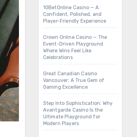
10BetOnline Casino — A
Confident, Polished, and
Player-Friendly Experience
Crown Online Casino — The
Event-Driven Playground
Where Wins Feel Like
Celebrations
Great Canadian Casino
Vancouver: A True Gem of
Gaming Excellence
Step Into Sophistication: Why
Avantgarde Casino Is the
Ultimate Playground for
Modern Players