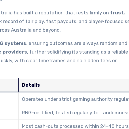
alia has built a reputation that rests firmly on
trust,
ck record of fair play, fast payouts, and player-focused se
cross Australia and beyond.
NG systems
, ensuring outcomes are always random and f
e providers
, further solidifying its standing as a reliabl
ickly, with clear timeframes and no hidden fees or
Details
Operates under strict gaming authority regula
RNG-certified, tested regularly for randomnes
Most cash-outs processed within 24–48 hours