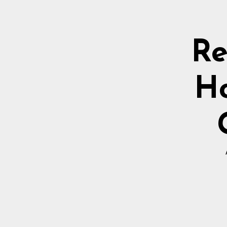
Skip
to
content
Re
Ho