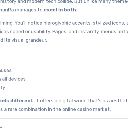
e history and modern tech collide. But unlike many theme
, AmunRa manages to
excel in both
.
ing. You’ll notice hieroglyphic accents, stylized icons,
ices speed or usability. Pages load instantly, menus unfo
d its visual grandeur.
nuses
 all devices
ity
eels different
. It offers a digital world that’s as aesthet
t’s a rare combination in the online casino market.
e