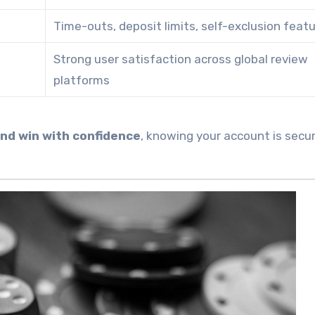
Time-outs, deposit limits, self-exclusion feat
Strong user satisfaction across global review
platforms
 and win with confidence
, knowing your account is secu