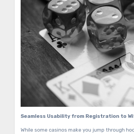
Seamless Usability from Registration to W
While some casinos make you jump through hoo