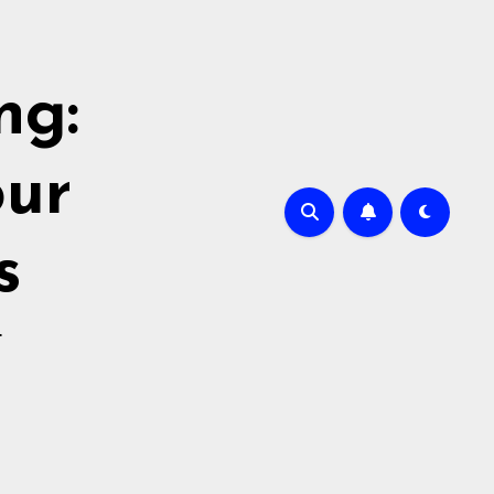
ng:
our
s
.