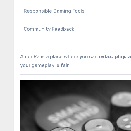
Responsible Gaming Tools
Community Feedback
AmunRa is a place where you can
relax, play,
your gameplay is fair.