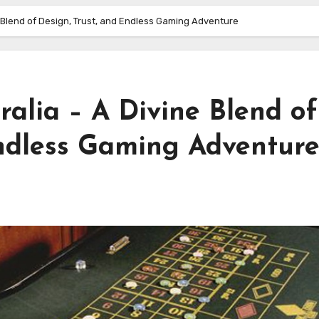
 Blend of Design, Trust, and Endless Gaming Adventure
alia – A Divine Blend of
Endless Gaming Adventur