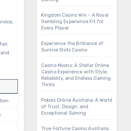
Kingdom Casino Win – A Royal
rvice,
Gambling Experience Fit for
Every Player
Experience the Brilliance of
air.
Sunrise Slots Casino
e and
Casino Moons: A Stellar Online
Casino Experience with Style,
Reliability, and Endless Gaming
Thrills
Pokies Online Australia: A World
tion
of Trust, Design, and
Exceptional Gaming
s
True Fortune Casino Australia: