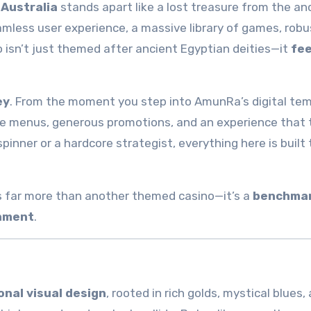
Australia
stands apart like a lost treasure from the an
amless user experience, a massive library of games, robu
no isn’t just themed after ancient Egyptian deities—it
fee
ey
. From the moment you step into AmunRa’s digital tem
ive menus, generous promotions, and an experience that 
spinner or a hardcore strategist, everything here is built 
s far more than another themed casino—it’s a
benchmar
inment
.
onal visual design
, rooted in rich golds, mystical blues,