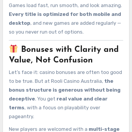
Games load fast, run smooth, and look amazing.
Every title is optimized for both mobile and
desktop
, and new games are added regularly —
so you never run out of options.
Bonuses with Clarity and
Value, Not Confusion
Let’s face it: casino bonuses are often too good
to be true. But at Rooli Casino Australia,
the
bonus structure is generous without being
deceptive
. You get
real value and clear
terms
, with a focus on playability over
pageantry.
New players are welcomed with a
multi-stage