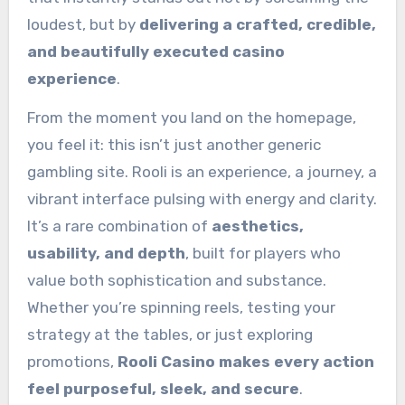
loudest, but by
delivering a crafted, credible,
and beautifully executed casino
experience
.
From the moment you land on the homepage,
you feel it: this isn’t just another generic
gambling site. Rooli is an experience, a journey, a
vibrant interface pulsing with energy and clarity.
It’s a rare combination of
aesthetics,
usability, and depth
, built for players who
value both sophistication and substance.
Whether you’re spinning reels, testing your
strategy at the tables, or just exploring
promotions,
Rooli Casino makes every action
feel purposeful, sleek, and secure
.