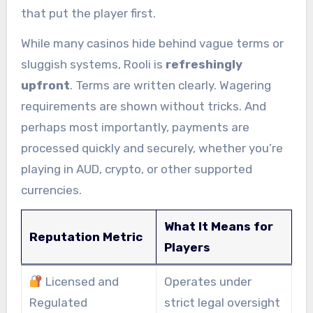
that put the player first.
While many casinos hide behind vague terms or
sluggish systems, Rooli is
refreshingly
upfront
. Terms are written clearly. Wagering
requirements are shown without tricks. And
perhaps most importantly, payments are
processed quickly and securely, whether you’re
playing in AUD, crypto, or other supported
currencies.
What It Means for
Reputation Metric
Players
Licensed and
Operates under
Regulated
strict legal oversight