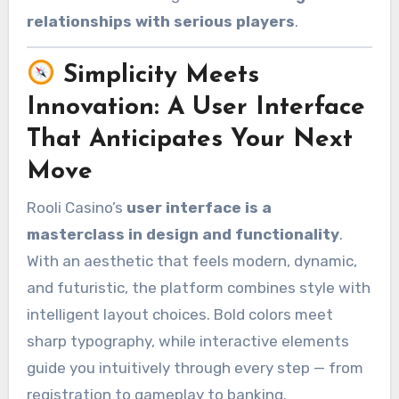
relationships with serious players
.
Simplicity Meets
Innovation: A User Interface
That Anticipates Your Next
Move
Rooli Casino’s
user interface is a
masterclass in design and functionality
.
With an aesthetic that feels modern, dynamic,
and futuristic, the platform combines style with
intelligent layout choices. Bold colors meet
sharp typography, while interactive elements
guide you intuitively through every step — from
registration to gameplay to banking.