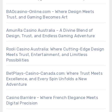
BAOcasino-Online.com – Where Design Meets
Trust, and Gaming Becomes Art
AmunRa Casino Australia – A Divine Blend of
Design, Trust, and Endless Gaming Adventure
Rooli Casino Australia: Where Cutting-Edge Design
Meets Trust, Entertainment, and Limitless
Possibilities
BetPlays-Casino-Canada.com: Where Trust Meets
Excellence, and Every Spin Unfolds a New
Adventure
Casino Barrière – Where French Elegance Meets
Digital Precision