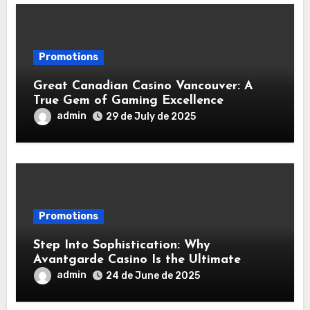
Promotions
Great Canadian Casino Vancouver: A
True Gem of Gaming Excellence
admin
29 de July de 2025
Promotions
Step Into Sophistication: Why
Avantgarde Casino Is the Ultimate
Playground for Modern Players
admin
24 de June de 2025