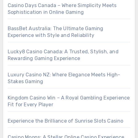
Casino Days Canada – Where Simplicity Meets
Sophistication in Online Gaming
BassBet Australia: The Ultimate Gaming
Experience with Style and Reliability
Lucky8 Casino Canada: A Trusted, Stylish, and
Rewarding Gaming Experience
Luxury Casino NZ: Where Elegance Meets High-
Stakes Gaming
Kingdom Casino Win – A Royal Gambling Experience
Fit for Every Player
Experience the Brilliance of Sunrise Slots Casino
Casino Moons: A Stellar Online Casino Experience