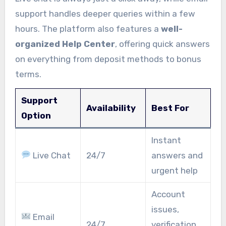
support handles deeper queries within a few
hours. The platform also features a
well-
organized Help Center
, offering quick answers
on everything from deposit methods to bonus
terms.
Support
Availability
Best For
Option
Instant
Live Chat
24/7
answers and
urgent help
Account
issues,
Email
24/7
verification,