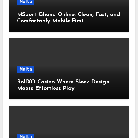
Malta
MSport Ghana Online: Clean, Fast, and
Comfortably Mobile-First
Malta
RollXO Casino Where Sleek Design
Meets Effortless Play
Malta