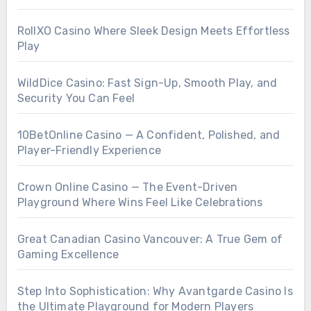
RollXO Casino Where Sleek Design Meets Effortless
Play
WildDice Casino: Fast Sign-Up, Smooth Play, and
Security You Can Feel
10BetOnline Casino — A Confident, Polished, and
Player-Friendly Experience
Crown Online Casino — The Event-Driven
Playground Where Wins Feel Like Celebrations
Great Canadian Casino Vancouver: A True Gem of
Gaming Excellence
Step Into Sophistication: Why Avantgarde Casino Is
the Ultimate Playground for Modern Players