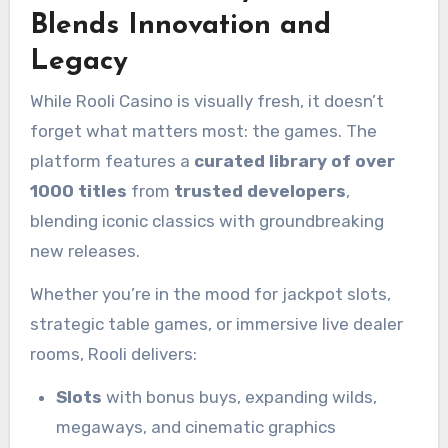
Blends Innovation and
Legacy
While Rooli Casino is visually fresh, it doesn’t
forget what matters most: the games. The
platform features a
curated library of over
1000 titles
from
trusted developers
,
blending iconic classics with groundbreaking
new releases.
Whether you’re in the mood for jackpot slots,
strategic table games, or immersive live dealer
rooms, Rooli delivers:
Slots
with bonus buys, expanding wilds,
megaways, and cinematic graphics