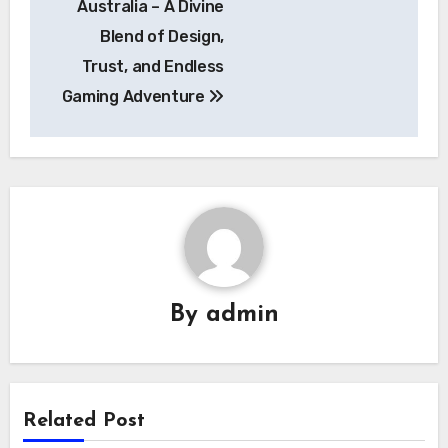
Australia – A Divine
Blend of Design,
Trust, and Endless
Gaming Adventure
By
admin
Related Post