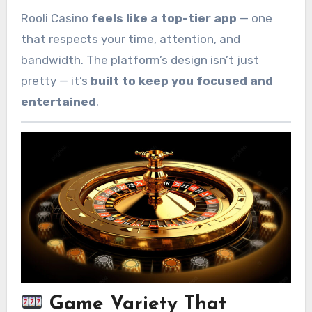
Rooli Casino
feels like a top-tier app
— one
that respects your time, attention, and
bandwidth. The platform’s design isn’t just
pretty — it’s
built to keep you focused and
entertained
.
Game Variety That