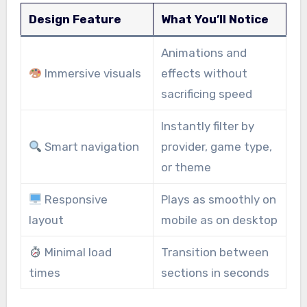
Design Feature
What You’ll Notice
Animations and
Immersive visuals
effects without
sacrificing speed
Instantly filter by
Smart navigation
provider, game type,
or theme
Responsive
Plays as smoothly on
layout
mobile as on desktop
Minimal load
Transition between
times
sections in seconds