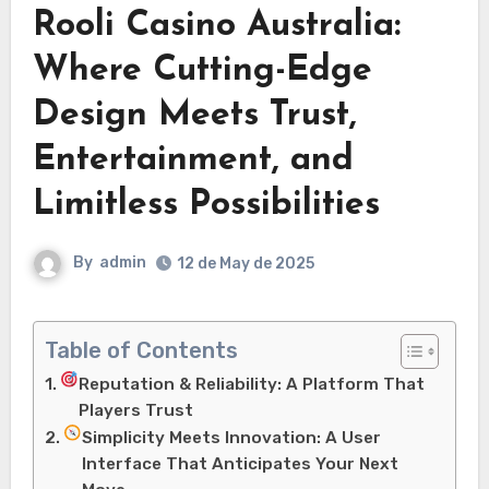
Rooli Casino Australia:
Where Cutting-Edge
Design Meets Trust,
Entertainment, and
Limitless Possibilities
By
admin
12 de May de 2025
Table of Contents
Reputation & Reliability: A Platform That
Players Trust
Simplicity Meets Innovation: A User
Interface That Anticipates Your Next