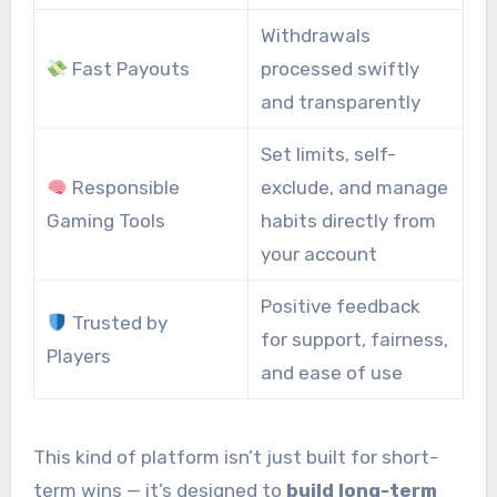
Withdrawals
Fast Payouts
processed swiftly
and transparently
Set limits, self-
Responsible
exclude, and manage
Gaming Tools
habits directly from
your account
Positive feedback
Trusted by
for support, fairness,
Players
and ease of use
This kind of platform isn’t just built for short-
term wins — it’s designed to
build long-term