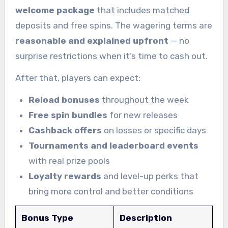
welcome package
that includes matched
deposits and free spins. The wagering terms are
reasonable and explained upfront
— no
surprise restrictions when it’s time to cash out.
After that, players can expect:
Reload bonuses
throughout the week
Free spin bundles
for new releases
Cashback offers
on losses or specific days
Tournaments and leaderboard events
with real prize pools
Loyalty rewards
and level-up perks that
bring more control and better conditions
Bonus Type
Description