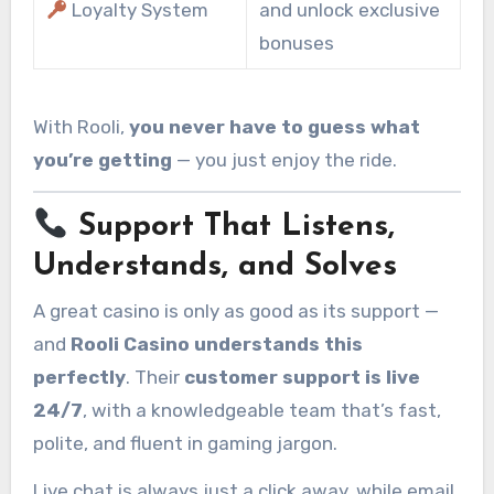
Loyalty System
and unlock exclusive
bonuses
With Rooli,
you never have to guess what
you’re getting
— you just enjoy the ride.
Support That Listens,
Understands, and Solves
A great casino is only as good as its support —
and
Rooli Casino understands this
perfectly
. Their
customer support is live
24/7
, with a knowledgeable team that’s fast,
polite, and fluent in gaming jargon.
Live chat is always just a click away, while email