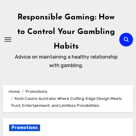
Skip
to
Responsible Gaming: How
content
to Control Your Gambling
Habits
Advice on maintaining a healthy relationship
with gambling.
Home
Promotions
Rooli Casino Australia: Where Cutting-Edge Design Meets
Trust, Entertainment, and Limitless Possibilities
Promotions