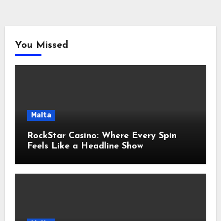
You Missed
Malta
RockStar Casino: Where Every Spin
Feels Like a Headline Show