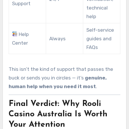
Support
technical
help
Self-service
Help
Always
guides and
Center
FAQs
This isn’t the kind of support that passes the
buck or sends you in circles — it’s
genuine,
human help when you need it most
.
Final Verdict: Why Rooli
Casino Australia Is Worth
Your Attention