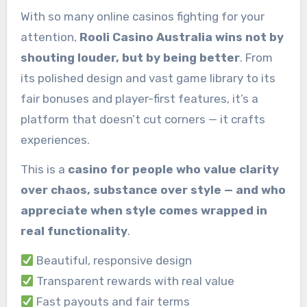
With so many online casinos fighting for your
attention,
Rooli Casino Australia wins not by
shouting louder, but by being better
. From
its polished design and vast game library to its
fair bonuses and player-first features, it’s a
platform that doesn’t cut corners — it crafts
experiences.
This is a
casino for people who value clarity
over chaos, substance over style — and who
appreciate when style comes wrapped in
real functionality
.
Beautiful, responsive design
Transparent rewards with real value
Fast payouts and fair terms