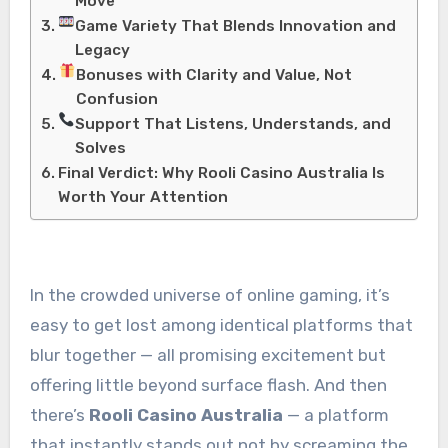
Move
Game Variety That Blends Innovation and
Legacy
Bonuses with Clarity and Value, Not
Confusion
Support That Listens, Understands, and
Solves
Final Verdict: Why Rooli Casino Australia Is
Worth Your Attention
In the crowded universe of online gaming, it’s
easy to get lost among identical platforms that
blur together — all promising excitement but
offering little beyond surface flash. And then
there’s
Rooli Casino Australia
— a platform
that instantly stands out not by screaming the