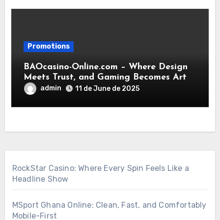
Promotions
BAOcasino-Online.com – Where Design
Meets Trust, and Gaming Becomes Art
admin
11 de June de 2025
RockStar Casino: Where Every Spin Feels Like a
Headline Show
MSport Ghana Online: Clean, Fast, and Comfortably
Mobile-First