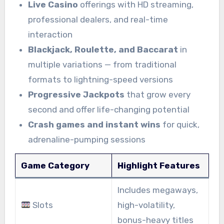
Live Casino
offerings with HD streaming,
professional dealers, and real-time
interaction
Blackjack, Roulette, and Baccarat
in
multiple variations — from traditional
formats to lightning-speed versions
Progressive Jackpots
that grow every
second and offer life-changing potential
Crash games and instant wins
for quick,
adrenaline-pumping sessions
Game Category
Highlight Features
Includes megaways,
Slots
high-volatility,
bonus-heavy titles