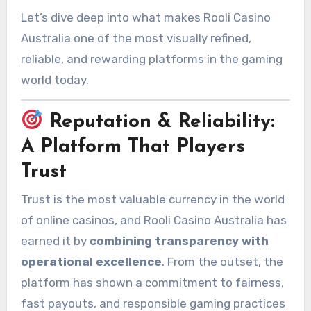
Let’s dive deep into what makes Rooli Casino
Australia one of the most visually refined,
reliable, and rewarding platforms in the gaming
world today.
Reputation & Reliability:
A Platform That Players
Trust
Trust is the most valuable currency in the world
of online casinos, and Rooli Casino Australia has
earned it by
combining transparency with
operational excellence
. From the outset, the
platform has shown a commitment to fairness,
fast payouts, and responsible gaming practices