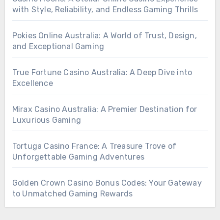
with Style, Reliability, and Endless Gaming Thrills
Pokies Online Australia: A World of Trust, Design,
and Exceptional Gaming
True Fortune Casino Australia: A Deep Dive into
Excellence
Mirax Casino Australia: A Premier Destination for
Luxurious Gaming
Tortuga Casino France: A Treasure Trove of
Unforgettable Gaming Adventures
Golden Crown Casino Bonus Codes: Your Gateway
to Unmatched Gaming Rewards