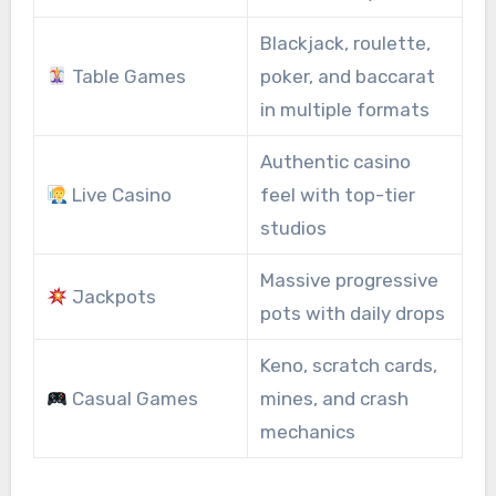
Blackjack, roulette,
Table Games
poker, and baccarat
in multiple formats
Authentic casino
Live Casino
feel with top-tier
studios
Massive progressive
Jackpots
pots with daily drops
Keno, scratch cards,
Casual Games
mines, and crash
mechanics