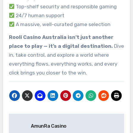
Top-shelf security and responsible gaming
24/7 human support
A massive, well-curated game selection
Rooli Casino Australia isn’t just another
place to play — it’s a digital destination.
Dive
in, take control, and explore a world where
everything flows, everything works, and every
click brings you closer to the win.
Post
AmunRa Casino
navigation