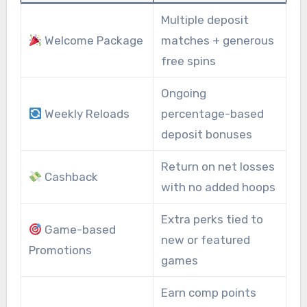
Multiple deposit
Welcome Package
matches + generous
free spins
Ongoing
Weekly Reloads
percentage-based
deposit bonuses
Return on net losses
Cashback
with no added hoops
Extra perks tied to
Game-based
new or featured
Promotions
games
Earn comp points