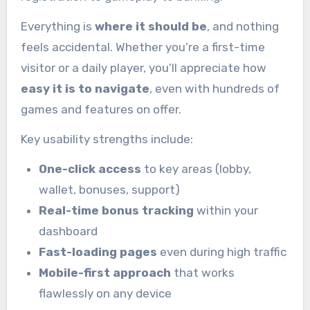
Everything is
where it should be
, and nothing
feels accidental. Whether you’re a first-time
visitor or a daily player, you’ll appreciate how
easy it is to navigate
, even with hundreds of
games and features on offer.
Key usability strengths include:
One-click access
to key areas (lobby,
wallet, bonuses, support)
Real-time bonus tracking
within your
dashboard
Fast-loading pages
even during high traffic
Mobile-first approach
that works
flawlessly on any device