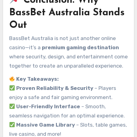
Conclusion: Why
BassBet Australia Stands
Out
BassBet Australia is not just another online
casino—it’s a
premium gaming destination
where security, design, and entertainment come
together to create an unparalleled experience.
Key Takeaways:
Proven Reliability & Security
– Players
enjoy a safe and fair gaming environment.
User-Friendly Interface
– Smooth,
seamless navigation for an optimal experience.
Massive Game Library
– Slots, table games,
live casino, and more!