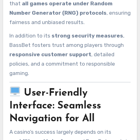
that
all games operate under Random
Number Generator (RNG) protocols
, ensuring
fairness and unbiased results.
In addition to its
strong security measures
,
BassBet fosters trust among players through
responsive customer support
, detailed
policies, and a commitment to responsible
gaming.
User-Friendly
Interface: Seamless
Navigation for All
A casino’s success largely depends on its