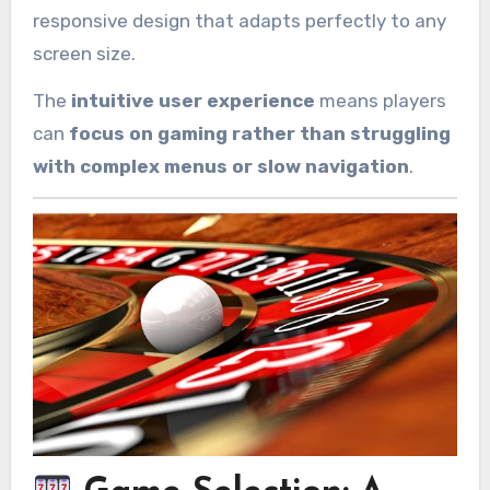
responsive design that adapts perfectly to any
screen size.
The
intuitive user experience
means players
can
focus on gaming rather than struggling
with complex menus or slow navigation
.