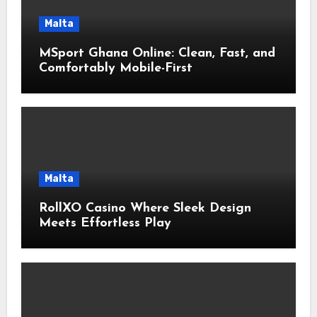
Malta
MSport Ghana Online: Clean, Fast, and
Comfortably Mobile-First
Malta
RollXO Casino Where Sleek Design
Meets Effortless Play