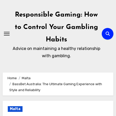
Skip
to
Responsible Gaming: How
content
to Control Your Gambling
Habits
Advice on maintaining a healthy relationship
with gambling.
Home
Malta
BassBet Australia: The Ultimate Gaming Experience with
Style and Reliability
Malta