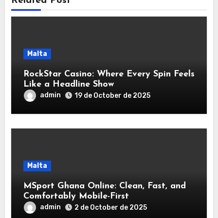
Related Post
Malta
RockStar Casino: Where Every Spin Feels
Like a Headline Show
admin
19 de October de 2025
Malta
MSport Ghana Online: Clean, Fast, and
Comfortably Mobile-First
admin
2 de October de 2025