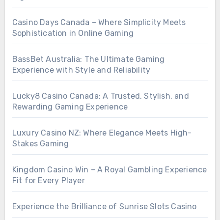
Casino Days Canada – Where Simplicity Meets
Sophistication in Online Gaming
BassBet Australia: The Ultimate Gaming
Experience with Style and Reliability
Lucky8 Casino Canada: A Trusted, Stylish, and
Rewarding Gaming Experience
Luxury Casino NZ: Where Elegance Meets High-
Stakes Gaming
Kingdom Casino Win – A Royal Gambling Experience
Fit for Every Player
Experience the Brilliance of Sunrise Slots Casino