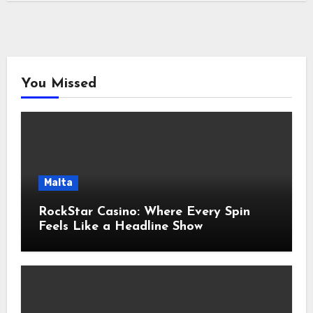
You Missed
Malta
RockStar Casino: Where Every Spin
Feels Like a Headline Show