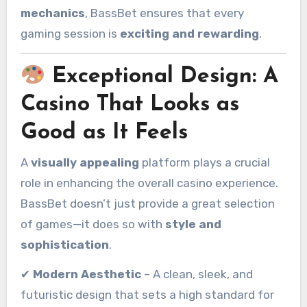
mechanics
, BassBet ensures that every
gaming session is
exciting and rewarding
.
Exceptional Design: A
Casino That Looks as
Good as It Feels
A
visually appealing
platform plays a crucial
role in enhancing the overall casino experience.
BassBet doesn’t just provide a great selection
of games—it does so with
style and
sophistication
.
✔
Modern Aesthetic
– A clean, sleek, and
futuristic design that sets a high standard for