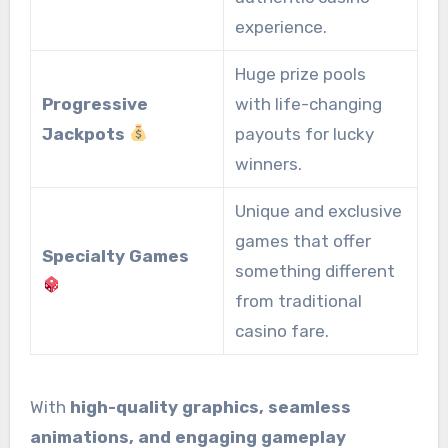
experience.
Huge prize pools
Progressive
with life-changing
Jackpots
payouts for lucky
winners.
Unique and exclusive
games that offer
Specialty Games
something different
from traditional
casino fare.
With
high-quality graphics, seamless
animations, and engaging gameplay