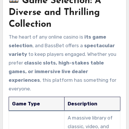
Game Selection: A
Diverse and Thrilling
Collection
The heart of any online casino is
its game
selection
, and BassBet offers a
spectacular
variety
to keep players engaged. Whether you
prefer
classic slots, high-stakes table
games, or immersive live dealer
experiences
, this platform has something for
everyone.
Game Type
Description
A massive library of
classic, video, and