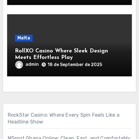
Malta
RollXO Casino Where Sleek Design
Meets Effortless Play
admin
18 de September de 2025
RockStar Casino: Where Every Spin Feels Like a
Headline Show
MSport Ghana Online: Clean, Fast, and Comfortably