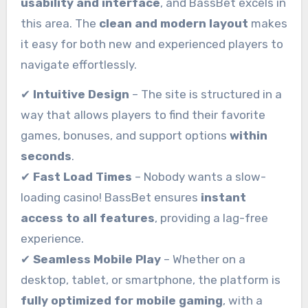
usability and interface
, and BassBet excels in
this area. The
clean and modern layout
makes
it easy for both new and experienced players to
navigate effortlessly.
✔
Intuitive Design
– The site is structured in a
way that allows players to find their favorite
games, bonuses, and support options
within
seconds
.
✔
Fast Load Times
– Nobody wants a slow-
loading casino! BassBet ensures
instant
access to all features
, providing a lag-free
experience.
✔
Seamless Mobile Play
– Whether on a
desktop, tablet, or smartphone, the platform is
fully optimized for mobile gaming
, with a