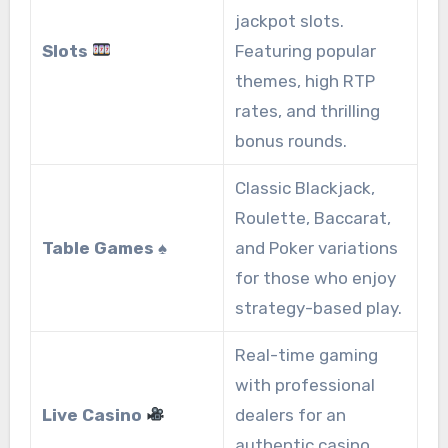
jackpot slots.
Slots
Featuring popular
themes, high RTP
rates, and thrilling
bonus rounds.
Classic Blackjack,
Roulette, Baccarat,
Table Games
♠️
and Poker variations
for those who enjoy
strategy-based play.
Real-time gaming
with professional
Live Casino
dealers for an
authentic casino