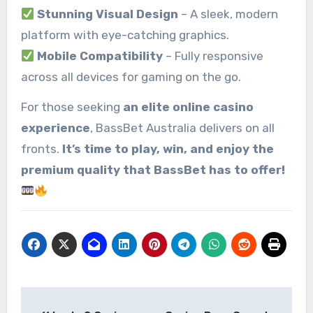
Stunning Visual Design
– A sleek, modern
platform with eye-catching graphics.
Mobile Compatibility
– Fully responsive
across all devices for gaming on the go.
For those seeking
an elite online casino
experience
, BassBet Australia delivers on all
fronts.
It’s time to play, win, and enjoy the
premium quality that BassBet has to offer!
Post