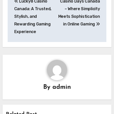
Lucky8 Casino
Casino Days Canada
navigation
Canada: A Trusted,
– Where Simplicity
Stylish, and
Meets Sophistication
Rewarding Gaming
in Online Gaming
Experience
By
admin