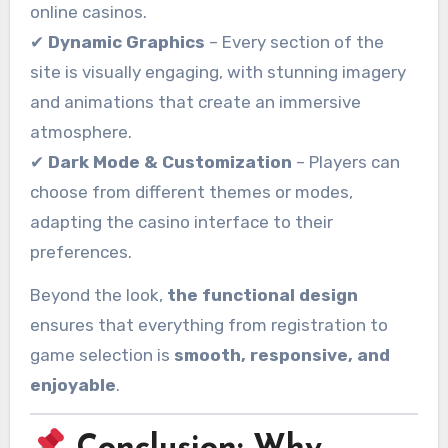
online casinos.
✔
Dynamic Graphics
– Every section of the
site is visually engaging, with stunning imagery
and animations that create an immersive
atmosphere.
✔
Dark Mode & Customization
– Players can
choose from different themes or modes,
adapting the casino interface to their
preferences.
Beyond the look,
the functional design
ensures that everything from registration to
game selection is
smooth, responsive, and
enjoyable
.