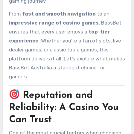
gaming journey.
From
fast and smooth navigation
to an
impressive range of casino games
, BassBet
ensures that every user enjoys a
top-tier
experience
. Whether you’re a fan of slots, live
dealer games, or classic table games, this
platform delivers it all. Let’s explore what makes
BassBet Australia a standout choice for
gamers.
Reputation and
Reliability: A Casino You
Can Trust
One of the most crucial factors when choosing