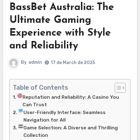
BassBet Australia: The
Ultimate Gaming
Experience with Style
and Reliability
By
admin
17 de March de 2025
Table of Contents
Reputation and Reliability: A Casino You
Can Trust
User-Friendly Interface: Seamless
Navigation for All
Game Selection: A Diverse and Thrilling
Collection