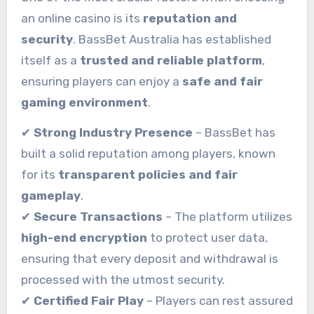
an online casino is its
reputation and
security
. BassBet Australia has established
itself as a
trusted and reliable platform
,
ensuring players can enjoy a
safe and fair
gaming environment
.
✔
Strong Industry Presence
– BassBet has
built a solid reputation among players, known
for its
transparent policies and fair
gameplay
.
✔
Secure Transactions
– The platform utilizes
high-end encryption
to protect user data,
ensuring that every deposit and withdrawal is
processed with the utmost security.
✔
Certified Fair Play
– Players can rest assured