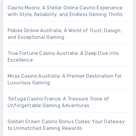
Casino Moons: A Stellar Online Casino Experience
with Style, Reliability, and Endless Gaming Thrills
Pokies Online Australia: A World of Trust, Design,
and Exceptional Gaming
True Fortune Casino Australia: A Deep Dive into
Excellence
Mirax Casino Australia: A Premier Destination for
Luxurious Gaming
Tortuga Casino France: A Treasure Trove of
Unforgettable Gaming Adventures
Golden Crown Casino Bonus Codes: Your Gateway
to Unmatched Gaming Rewards