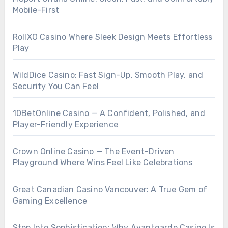
Mobile-First
RollXO Casino Where Sleek Design Meets Effortless
Play
WildDice Casino: Fast Sign-Up, Smooth Play, and
Security You Can Feel
10BetOnline Casino — A Confident, Polished, and
Player-Friendly Experience
Crown Online Casino — The Event-Driven
Playground Where Wins Feel Like Celebrations
Great Canadian Casino Vancouver: A True Gem of
Gaming Excellence
Step Into Sophistication: Why Avantgarde Casino Is