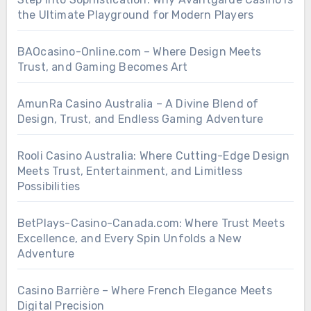
the Ultimate Playground for Modern Players
BAOcasino-Online.com – Where Design Meets
Trust, and Gaming Becomes Art
AmunRa Casino Australia – A Divine Blend of
Design, Trust, and Endless Gaming Adventure
Rooli Casino Australia: Where Cutting-Edge Design
Meets Trust, Entertainment, and Limitless
Possibilities
BetPlays-Casino-Canada.com: Where Trust Meets
Excellence, and Every Spin Unfolds a New
Adventure
Casino Barrière – Where French Elegance Meets
Digital Precision