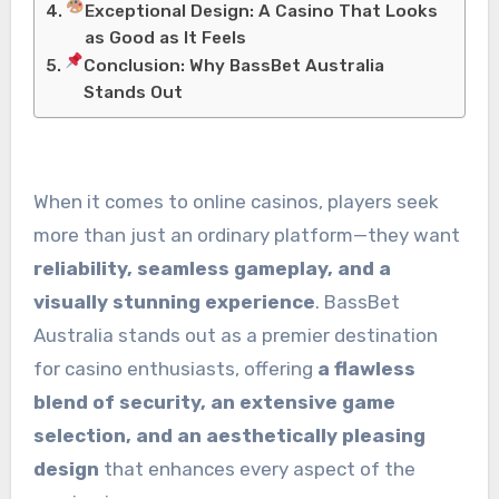
Exceptional Design: A Casino That Looks
as Good as It Feels
Conclusion: Why BassBet Australia
Stands Out
When it comes to online casinos, players seek
more than just an ordinary platform—they want
reliability, seamless gameplay, and a
visually stunning experience
. BassBet
Australia stands out as a premier destination
for casino enthusiasts, offering
a flawless
blend of security, an extensive game
selection, and an aesthetically pleasing
design
that enhances every aspect of the