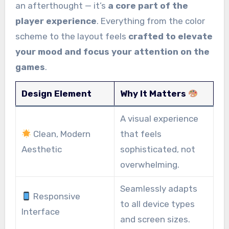
an afterthought — it’s
a core part of the
player experience
. Everything from the color
scheme to the layout feels
crafted to elevate
your mood and focus your attention on the
games
.
Design Element
Why It Matters
A visual experience
Clean, Modern
that feels
Aesthetic
sophisticated, not
overwhelming.
Seamlessly adapts
Responsive
to all device types
Interface
and screen sizes.