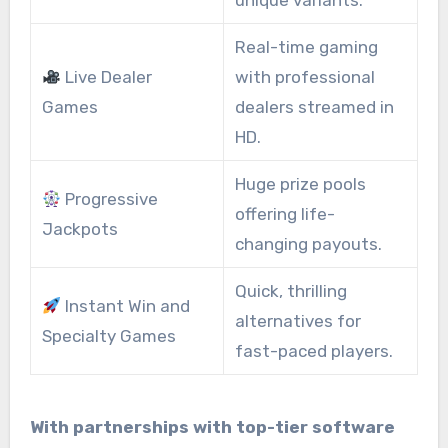
unique variants.
Real-time gaming
Live Dealer
with professional
Games
dealers streamed in
HD.
Huge prize pools
Progressive
offering life-
Jackpots
changing payouts.
Quick, thrilling
Instant Win and
alternatives for
Specialty Games
fast-paced players.
With partnerships with top-tier software