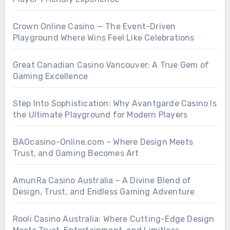
Crown Online Casino — The Event-Driven
Playground Where Wins Feel Like Celebrations
Great Canadian Casino Vancouver: A True Gem of
Gaming Excellence
Step Into Sophistication: Why Avantgarde Casino Is
the Ultimate Playground for Modern Players
BAOcasino-Online.com – Where Design Meets
Trust, and Gaming Becomes Art
AmunRa Casino Australia – A Divine Blend of
Design, Trust, and Endless Gaming Adventure
Rooli Casino Australia: Where Cutting-Edge Design