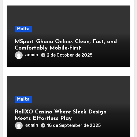
Malta
MSport Ghana Online: Clean, Fast, and
Comfortably Mobile-First
admin
2 de October de 2025
Malta
RollXO Casino Where Sleek Design
Meets Effortless Play
admin
18 de September de 2025