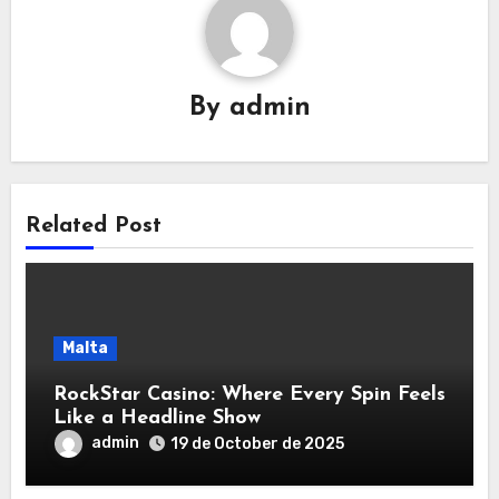
By
admin
Related Post
Malta
RockStar Casino: Where Every Spin Feels
Like a Headline Show
admin
19 de October de 2025