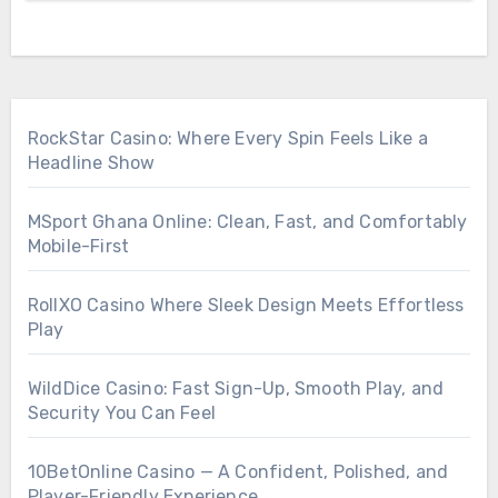
RockStar Casino: Where Every Spin Feels Like a
Headline Show
MSport Ghana Online: Clean, Fast, and Comfortably
Mobile-First
RollXO Casino Where Sleek Design Meets Effortless
Play
WildDice Casino: Fast Sign-Up, Smooth Play, and
Security You Can Feel
10BetOnline Casino — A Confident, Polished, and
Player-Friendly Experience