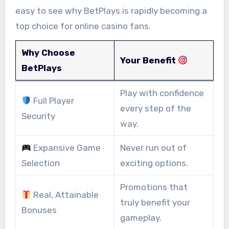
easy to see why BetPlays is rapidly becoming a
top choice for online casino fans.
Why Choose
Your Benefit
BetPlays
Play with confidence
Full Player
every step of the
Security
way.
Expansive Game
Never run out of
Selection
exciting options.
Promotions that
Real, Attainable
truly benefit your
Bonuses
gameplay.