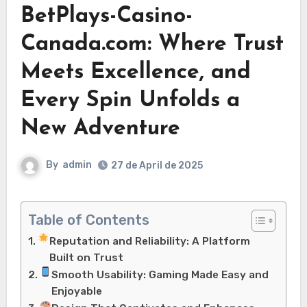
BetPlays-Casino-
Canada.com: Where Trust
Meets Excellence, and
Every Spin Unfolds a
New Adventure
By
admin
27 de April de 2025
Table of Contents
Reputation and Reliability: A Platform
Built on Trust
Smooth Usability: Gaming Made Easy and
Enjoyable