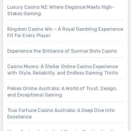
Luxury Casino NZ: Where Elegance Meets High-
Stakes Gaming
Kingdom Casino Win – A Royal Gambling Experience
Fit for Every Player
Experience the Brilliance of Sunrise Slots Casino
Casino Moons: A Stellar Online Casino Experience
with Style, Reliability, and Endless Gaming Thrills
Pokies Online Australia: A World of Trust, Design,
and Exceptional Gaming
True Fortune Casino Australia: A Deep Dive into
Excellence