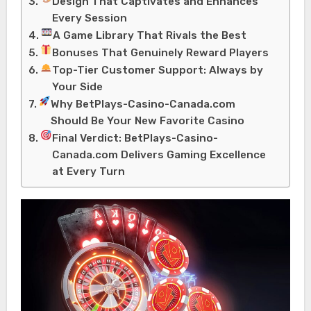
Design That Captivates and Enhances
Every Session
A Game Library That Rivals the Best
Bonuses That Genuinely Reward Players
Top-Tier Customer Support: Always by
Your Side
Why BetPlays-Casino-Canada.com
Should Be Your New Favorite Casino
Final Verdict: BetPlays-Casino-
Canada.com Delivers Gaming Excellence
at Every Turn