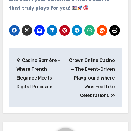
that truly plays for you!
Post
Casino Barrière –
Crown Online Casino
navigation
Where French
— The Event-Driven
Elegance Meets
Playground Where
Digital Precision
Wins Feel Like
Celebrations