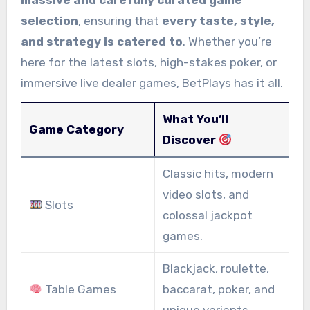
massive and carefully curated game
selection
, ensuring that
every taste, style,
and strategy is catered to
. Whether you’re
here for the latest slots, high-stakes poker, or
immersive live dealer games, BetPlays has it all.
What You’ll
Game Category
Discover
Classic hits, modern
video slots, and
Slots
colossal jackpot
games.
Blackjack, roulette,
Table Games
baccarat, poker, and