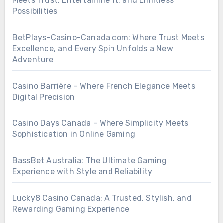
Meets Trust, Entertainment, and Limitless
Possibilities
BetPlays-Casino-Canada.com: Where Trust Meets
Excellence, and Every Spin Unfolds a New
Adventure
Casino Barrière – Where French Elegance Meets
Digital Precision
Casino Days Canada – Where Simplicity Meets
Sophistication in Online Gaming
BassBet Australia: The Ultimate Gaming
Experience with Style and Reliability
Lucky8 Casino Canada: A Trusted, Stylish, and
Rewarding Gaming Experience