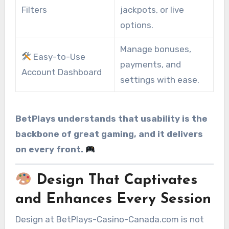
Filters
jackpots, or live
options.
Manage bonuses,
Easy-to-Use
payments, and
Account Dashboard
settings with ease.
BetPlays understands that usability is the
backbone of great gaming, and it delivers
on every front.
Design That Captivates
and Enhances Every Session
Design at BetPlays-Casino-Canada.com is not