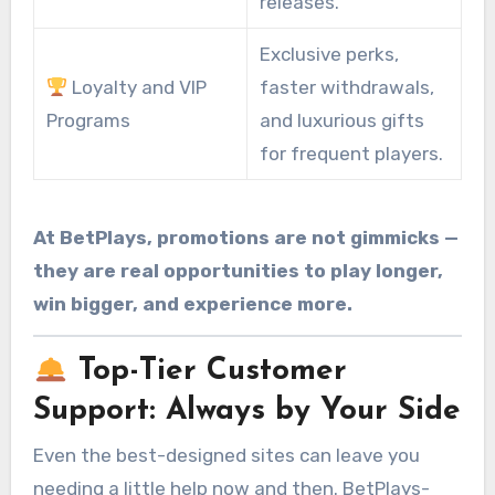
releases.
Exclusive perks,
Loyalty and VIP
faster withdrawals,
Programs
and luxurious gifts
for frequent players.
At BetPlays, promotions are not gimmicks —
they are real opportunities to play longer,
win bigger, and experience more.
Top-Tier Customer
Support: Always by Your Side
Even the best-designed sites can leave you
needing a little help now and then. BetPlays-