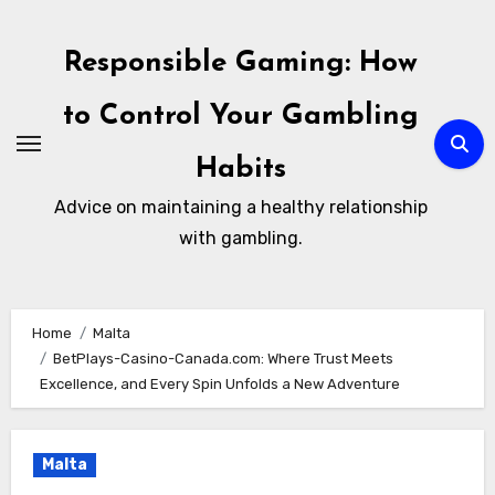
Skip
to
Responsible Gaming: How
content
to Control Your Gambling
Habits
Advice on maintaining a healthy relationship
with gambling.
Home
Malta
BetPlays-Casino-Canada.com: Where Trust Meets
Excellence, and Every Spin Unfolds a New Adventure
Malta