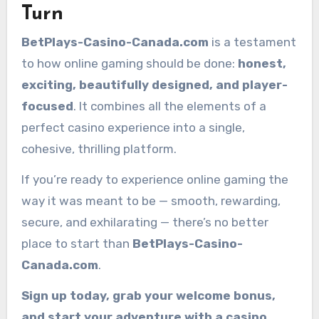
Turn
BetPlays-Casino-Canada.com
is a testament
to how online gaming should be done:
honest,
exciting, beautifully designed, and player-
focused
. It combines all the elements of a
perfect casino experience into a single,
cohesive, thrilling platform.
If you’re ready to experience online gaming the
way it was meant to be — smooth, rewarding,
secure, and exhilarating — there’s no better
place to start than
BetPlays-Casino-
Canada.com
.
Sign up today, grab your welcome bonus,
and start your adventure with a casino