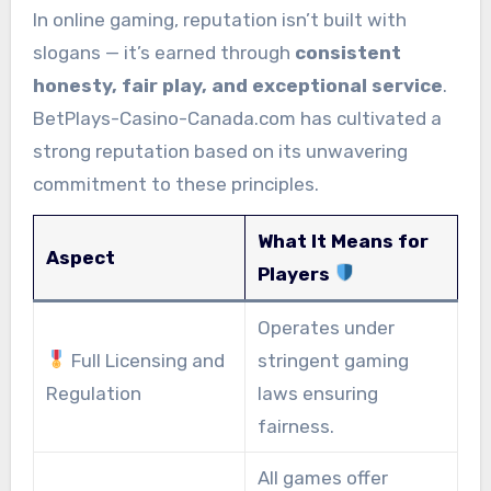
In online gaming, reputation isn’t built with
slogans — it’s earned through
consistent
honesty, fair play, and exceptional service
.
BetPlays-Casino-Canada.com has cultivated a
strong reputation based on its unwavering
commitment to these principles.
What It Means for
Aspect
Players
Operates under
Full Licensing and
stringent gaming
Regulation
laws ensuring
fairness.
All games offer