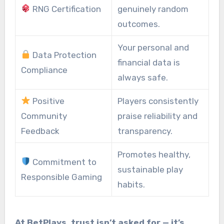
RNG Certification
genuinely random
outcomes.
Your personal and
Data Protection
financial data is
Compliance
always safe.
Positive
Players consistently
Community
praise reliability and
Feedback
transparency.
Promotes healthy,
Commitment to
sustainable play
Responsible Gaming
habits.
At BetPlays, trust isn’t asked for — it’s