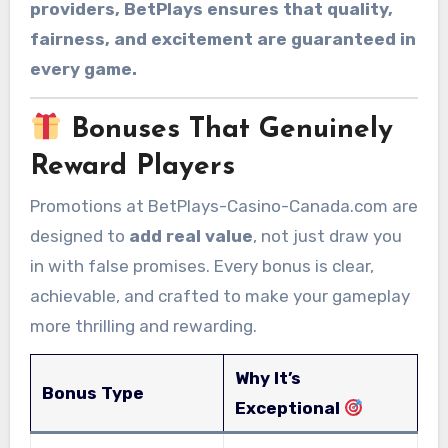
providers, BetPlays ensures that quality,
fairness, and excitement are guaranteed in
every game.
Bonuses That Genuinely
Reward Players
Promotions at BetPlays-Casino-Canada.com are
designed to
add real value
, not just draw you
in with false promises. Every bonus is clear,
achievable, and crafted to make your gameplay
more thrilling and rewarding.
Why It’s
Bonus Type
Exceptional