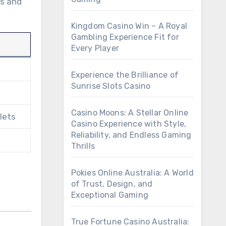
es and
Kingdom Casino Win – A Royal
Gambling Experience Fit for
Every Player
Experience the Brilliance of
Sunrise Slots Casino
Casino Moons: A Stellar Online
lets
Casino Experience with Style,
Reliability, and Endless Gaming
Thrills
Pokies Online Australia: A World
of Trust, Design, and
Exceptional Gaming
True Fortune Casino Australia: