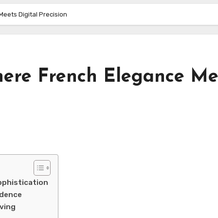
eets Digital Precision
here French Elegance Me
ophistication
idence
ving