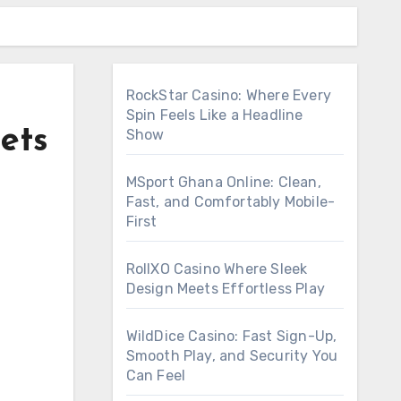
RockStar Casino: Where Every
Spin Feels Like a Headline
ets
Show
MSport Ghana Online: Clean,
Fast, and Comfortably Mobile-
First
RollXO Casino Where Sleek
Design Meets Effortless Play
WildDice Casino: Fast Sign-Up,
Smooth Play, and Security You
Can Feel