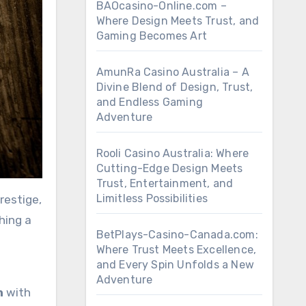
BAOcasino-Online.com –
Where Design Meets Trust, and
Gaming Becomes Art
AmunRa Casino Australia – A
Divine Blend of Design, Trust,
and Endless Gaming
Adventure
Rooli Casino Australia: Where
Cutting-Edge Design Meets
Trust, Entertainment, and
Limitless Possibilities
prestige,
hing a
BetPlays-Casino-Canada.com:
Where Trust Meets Excellence,
and Every Spin Unfolds a New
Adventure
n
with