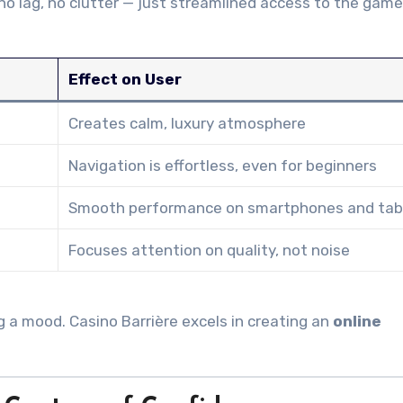
 no lag, no clutter — just streamlined access to the gam
Effect on User
Creates calm, luxury atmosphere
Navigation is effortless, even for beginners
Smooth performance on smartphones and tab
Focuses attention on quality, not noise
ng a mood. Casino Barrière excels in creating an
online