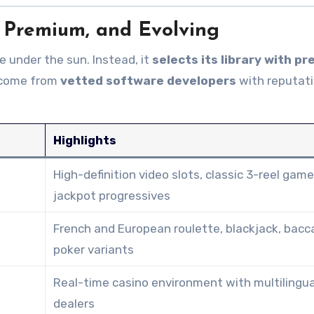
 Premium, and Evolving
e under the sun. Instead, it
selects its library with pr
s come from
vetted software developers
with reputati
Highlights
High-definition video slots, classic 3-reel game
jackpot progressives
French and European roulette, blackjack, bacc
poker variants
Real-time casino environment with multilingua
dealers