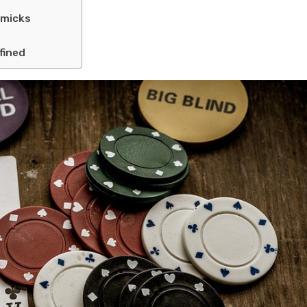
mmicks
fined