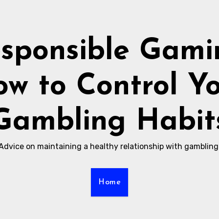
sponsible Gami
w to Control Y
Gambling Habit
Advice on maintaining a healthy relationship with gambling
Home