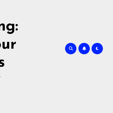
ng:
our
s
.