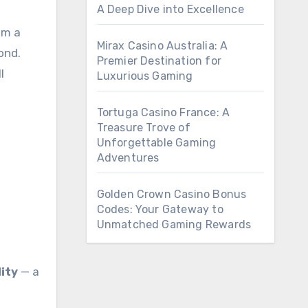
A Deep Dive into Excellence
om a
Mirax Casino Australia: A
ond.
Premier Destination for
l
Luxurious Gaming
Tortuga Casino France: A
Treasure Trove of
Unforgettable Gaming
Adventures
Golden Crown Casino Bonus
Codes: Your Gateway to
Unmatched Gaming Rewards
ity
— a