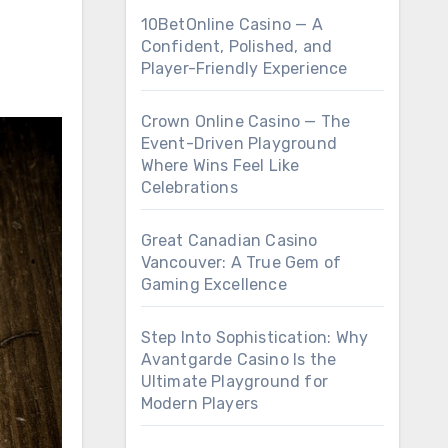
10BetOnline Casino — A
Confident, Polished, and
Player-Friendly Experience
Crown Online Casino — The
Event-Driven Playground
Where Wins Feel Like
Celebrations
Great Canadian Casino
Vancouver: A True Gem of
Gaming Excellence
Step Into Sophistication: Why
Avantgarde Casino Is the
Ultimate Playground for
Modern Players