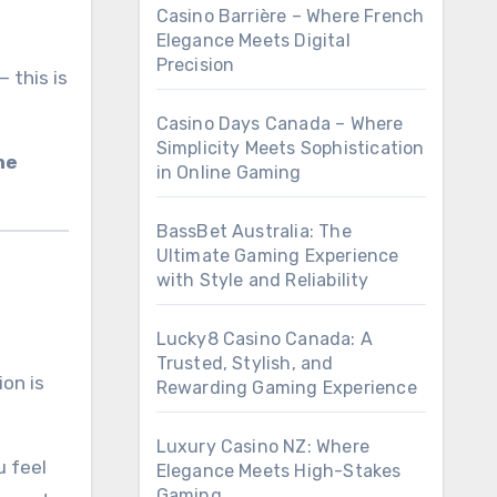
Casino Barrière – Where French
Elegance Meets Digital
Precision
 this is
Casino Days Canada – Where
Simplicity Meets Sophistication
ne
in Online Gaming
BassBet Australia: The
Ultimate Gaming Experience
with Style and Reliability
Lucky8 Casino Canada: A
Trusted, Stylish, and
ion is
Rewarding Gaming Experience
Luxury Casino NZ: Where
u feel
Elegance Meets High-Stakes
Gaming