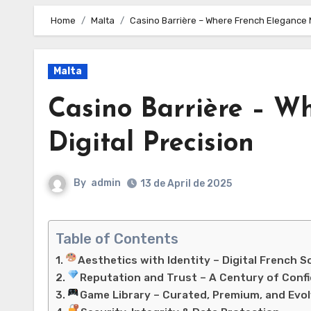
Home
Malta
Casino Barrière – Where French Elegance M
Malta
Casino Barrière – W
Digital Precision
By
admin
13 de April de 2025
Table of Contents
Aesthetics with Identity – Digital French S
Reputation and Trust – A Century of Conf
Game Library – Curated, Premium, and Evol