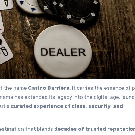
ut the name
Casino Barrière
. It carries the essence of 
 name has extended its legacy into the digital age, launc
but a
curated experience of class, security, and
estination that blends
decades of trusted reputatio