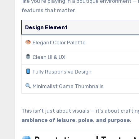
like you’re playing in a boutique environment —
features that matter.
Design Element
Elegant Color Palette
Clean UI & UX
Fully Responsive Design
Minimalist Game Thumbnails
This isn’t just about visuals — it’s about crafti
ambiance of leisure, poise, and purpose
.