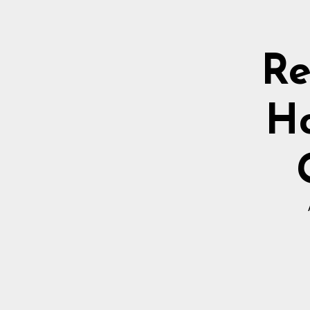
Skip
to
content
Re
Ho