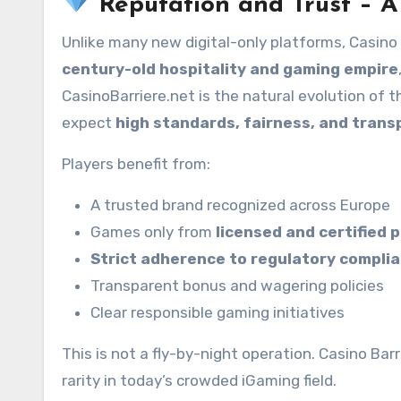
Reputation and Trust – A
Unlike many new digital-only platforms, Casino B
century-old hospitality and gaming empire
CasinoBarriere.net is the natural evolution of th
expect
high standards, fairness, and tran
Players benefit from:
A trusted brand recognized across Europe
Games only from
licensed and certified 
Strict adherence to regulatory compli
Transparent bonus and wagering policies
Clear responsible gaming initiatives
This is not a fly-by-night operation. Casino Barr
rarity in today’s crowded iGaming field.