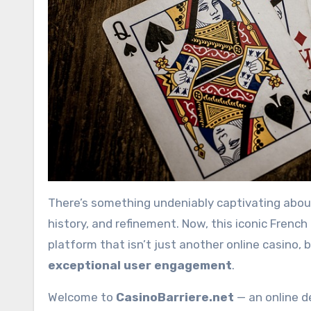
There’s something undeniably captivating abo
history, and refinement. Now, this iconic French
platform that isn’t just another online casino, 
exceptional user engagement
.
Welcome to
CasinoBarriere.net
— an online d