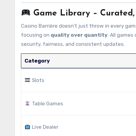
Game Library – Curated,
Casino Barrière doesn’t just throw in every gam
focusing on
quality over quantity
. All game
security, fairness, and consistent updates.
Category
Slots
Table Games
Live Dealer