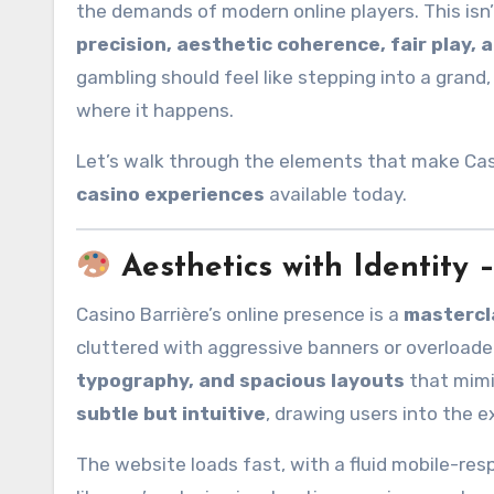
the demands of modern online players. This isn
precision, aesthetic coherence, fair play, 
gambling should feel like stepping into a grand,
where it happens.
Let’s walk through the elements that make Cas
casino experiences
available today.
Aesthetics with Identity –
Casino Barrière’s online presence is a
mastercl
cluttered with aggressive banners or overloaded
typography, and spacious layouts
that mimic
subtle but intuitive
, drawing users into the
The website loads fast, with a fluid mobile-res