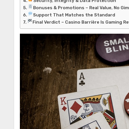
Security, Integrity & Data Protection
Bonuses & Promotions – Real Value, No Gi
Support That Matches the Standard
Final Verdict – Casino Barrière Is Gaming Re