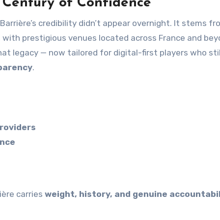
 Century of Confidence
arrière’s credibility didn’t appear overnight. It stems fr
, with prestigious venues located across France and bey
at legacy — now tailored for digital-first players who stil
sparency
.
providers
ance
ière carries
weight, history, and genuine accountabil