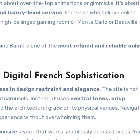
’t about over-the-top animations or gimmicks. It’s about
and luxury-level service
. For those who believe online
 high-ceilinged gaming room of Monte Carlo or Deauville —
ino Barrière one of the
most refined and reliable onli
 Digital French Sophistication
ass in design restraint and elegance
. The site is not
 carousels. Instead, it uses
neutral tones, crisp
 the architectural grace of its physical venues. Navigat
 experience without overwhelming them.
ponsive layout that works seamlessly across devices. Yo