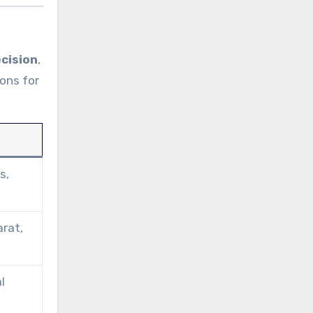
ecision
,
ons for
s,
arat,
l