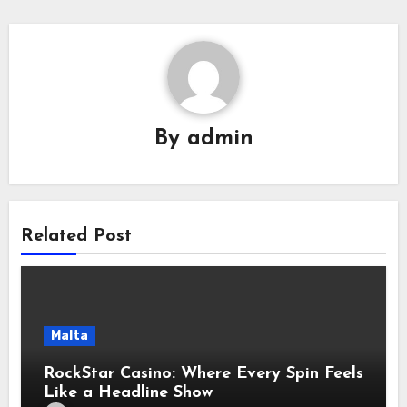
By
admin
Related Post
Malta
RockStar Casino: Where Every Spin Feels
Like a Headline Show