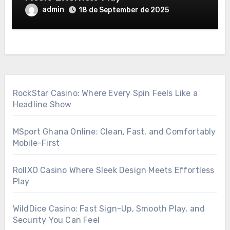
admin
18 de September de 2025
RockStar Casino: Where Every Spin Feels Like a
Headline Show
MSport Ghana Online: Clean, Fast, and Comfortably
Mobile-First
RollXO Casino Where Sleek Design Meets Effortless
Play
WildDice Casino: Fast Sign-Up, Smooth Play, and
Security You Can Feel