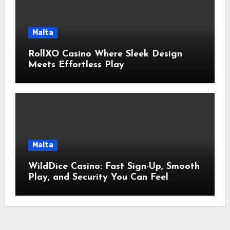
Malta
RollXO Casino Where Sleek Design
Meets Effortless Play
Malta
WildDice Casino: Fast Sign-Up, Smooth
Play, and Security You Can Feel