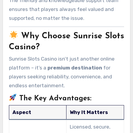
The friendly and knowledgeable support team
ensures that players always feel valued and
supported, no matter the issue.
Why Choose Sunrise Slots
Casino?
Sunrise Slots Casino isn’t just another online
platform – it’s a
premium destination
for
players seeking reliability, convenience, and
endless entertainment.
The Key Advantages
:
Aspect
Why It Matters
Licensed, secure,