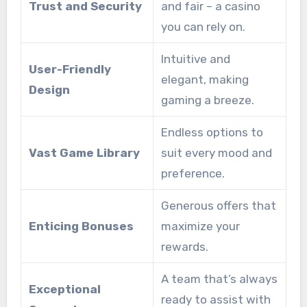
Trust and Security
and fair – a casino
you can rely on.
Intuitive and
User-Friendly
elegant, making
Design
gaming a breeze.
Endless options to
Vast Game Library
suit every mood and
preference.
Generous offers that
Enticing Bonuses
maximize your
rewards.
A team that’s always
Exceptional
ready to assist with