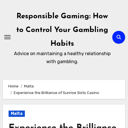
Skip
to
Responsible Gaming: How
content
to Control Your Gambling
Habits
Advice on maintaining a healthy relationship
with gambling.
Home
Malta
Experience the Brilliance of Sunrise Slots Casino
Malta