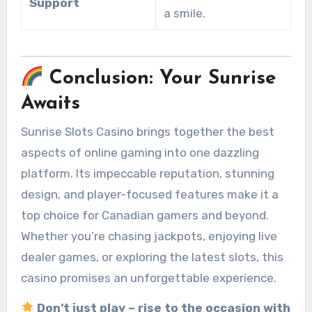
Support
a smile.
Conclusion: Your Sunrise
Awaits
Sunrise Slots Casino brings together the best
aspects of online gaming into one dazzling
platform. Its impeccable reputation, stunning
design, and player-focused features make it a
top choice for Canadian gamers and beyond.
Whether you’re chasing jackpots, enjoying live
dealer games, or exploring the latest slots, this
casino promises an unforgettable experience.
Don’t just play – rise to the occasion with