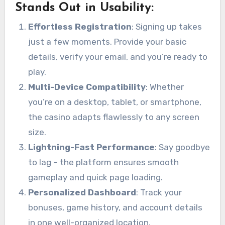
Stands Out in Usability
:
Effortless Registration
: Signing up takes
just a few moments. Provide your basic
details, verify your email, and you’re ready to
play.
Multi-Device Compatibility
: Whether
you’re on a desktop, tablet, or smartphone,
the casino adapts flawlessly to any screen
size.
Lightning-Fast Performance
: Say goodbye
to lag – the platform ensures smooth
gameplay and quick page loading.
Personalized Dashboard
: Track your
bonuses, game history, and account details
in one well-organized location.