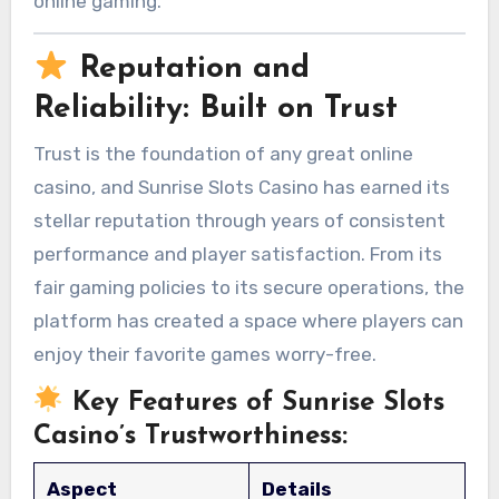
online gaming.
Reputation and
Reliability: Built on Trust
Trust is the foundation of any great online
casino, and Sunrise Slots Casino has earned its
stellar reputation through years of consistent
performance and player satisfaction. From its
fair gaming policies to its secure operations, the
platform has created a space where players can
enjoy their favorite games worry-free.
Key Features of Sunrise Slots
Casino’s Trustworthiness
:
Aspect
Details