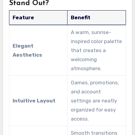
Stand Out?
Feature
Benefit
A warm, sunrise-
inspired color palette
Elegant
that creates a
Aesthetics
welcoming
atmosphere.
Games, promotions,
and account
Intuitive Layout
settings are neatly
organized for easy
access.
Smooth transitions