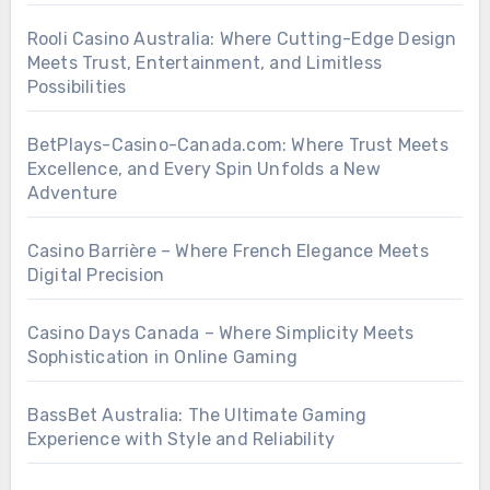
Rooli Casino Australia: Where Cutting-Edge Design
Meets Trust, Entertainment, and Limitless
Possibilities
BetPlays-Casino-Canada.com: Where Trust Meets
Excellence, and Every Spin Unfolds a New
Adventure
Casino Barrière – Where French Elegance Meets
Digital Precision
Casino Days Canada – Where Simplicity Meets
Sophistication in Online Gaming
BassBet Australia: The Ultimate Gaming
Experience with Style and Reliability