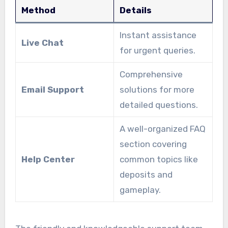
Method
Details
Instant assistance
Live Chat
for urgent queries.
Comprehensive
Email Support
solutions for more
detailed questions.
A well-organized FAQ
section covering
Help Center
common topics like
deposits and
gameplay.