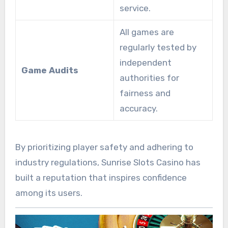
service.
All games are
regularly tested by
independent
Game Audits
authorities for
fairness and
accuracy.
By prioritizing player safety and adhering to
industry regulations, Sunrise Slots Casino has
built a reputation that inspires confidence
among its users.