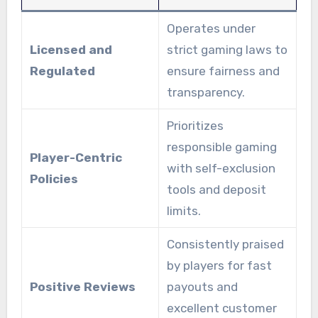
Operates under
Licensed and
strict gaming laws to
Regulated
ensure fairness and
transparency.
Prioritizes
responsible gaming
Player-Centric
with self-exclusion
Policies
tools and deposit
limits.
Consistently praised
by players for fast
Positive Reviews
payouts and
excellent customer