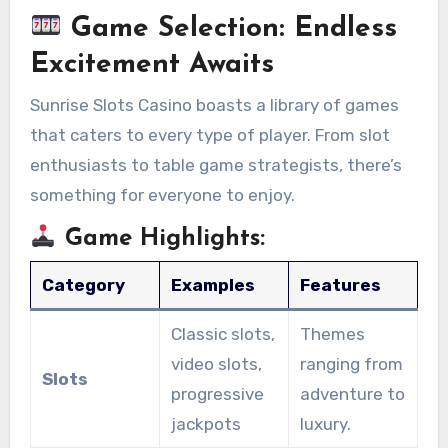
Game Selection: Endless
Excitement Awaits
Sunrise Slots Casino boasts a library of games
that caters to every type of player. From slot
enthusiasts to table game strategists, there’s
something for everyone to enjoy.
Game Highlights
:
Category
Examples
Features
Classic slots,
Themes
video slots,
ranging from
Slots
progressive
adventure to
jackpots
luxury.