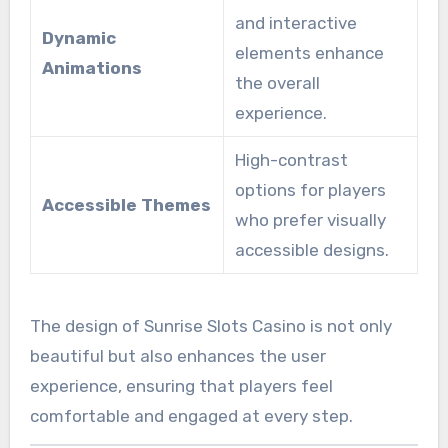
and interactive
Dynamic
elements enhance
Animations
the overall
experience.
High-contrast
options for players
Accessible Themes
who prefer visually
accessible designs.
The design of Sunrise Slots Casino is not only
beautiful but also enhances the user
experience, ensuring that players feel
comfortable and engaged at every step.