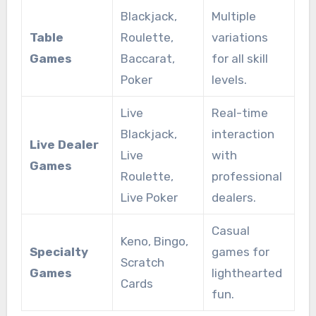
Blackjack,
Multiple
Table
Roulette,
variations
Games
Baccarat,
for all skill
Poker
levels.
Live
Real-time
Blackjack,
interaction
Live Dealer
Live
with
Games
Roulette,
professional
Live Poker
dealers.
Casual
Keno, Bingo,
Specialty
games for
Scratch
Games
lighthearted
Cards
fun.