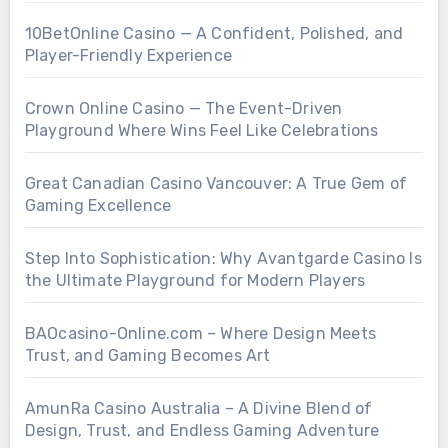
10BetOnline Casino — A Confident, Polished, and
Player-Friendly Experience
Crown Online Casino — The Event-Driven
Playground Where Wins Feel Like Celebrations
Great Canadian Casino Vancouver: A True Gem of
Gaming Excellence
Step Into Sophistication: Why Avantgarde Casino Is
the Ultimate Playground for Modern Players
BAOcasino-Online.com – Where Design Meets
Trust, and Gaming Becomes Art
AmunRa Casino Australia – A Divine Blend of
Design, Trust, and Endless Gaming Adventure