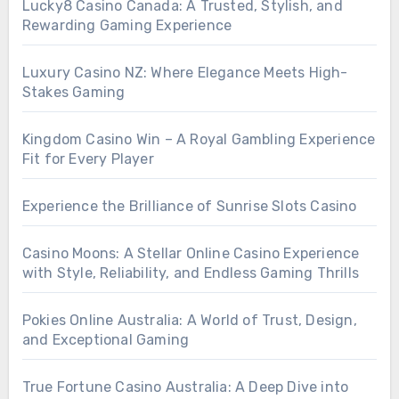
Lucky8 Casino Canada: A Trusted, Stylish, and
Rewarding Gaming Experience
Luxury Casino NZ: Where Elegance Meets High-
Stakes Gaming
Kingdom Casino Win – A Royal Gambling Experience
Fit for Every Player
Experience the Brilliance of Sunrise Slots Casino
Casino Moons: A Stellar Online Casino Experience
with Style, Reliability, and Endless Gaming Thrills
Pokies Online Australia: A World of Trust, Design,
and Exceptional Gaming
True Fortune Casino Australia: A Deep Dive into