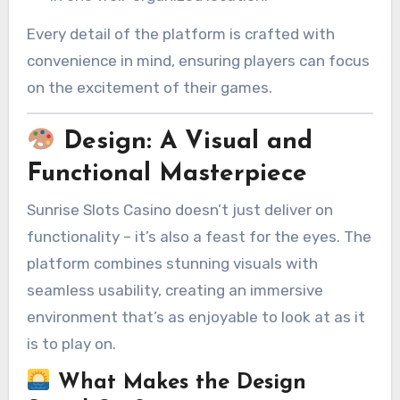
Every detail of the platform is crafted with
convenience in mind, ensuring players can focus
on the excitement of their games.
Design: A Visual and
Functional Masterpiece
Sunrise Slots Casino doesn’t just deliver on
functionality – it’s also a feast for the eyes. The
platform combines stunning visuals with
seamless usability, creating an immersive
environment that’s as enjoyable to look at as it
is to play on.
What Makes the Design