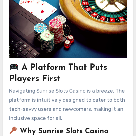
A Platform That Puts
Players First
Navigating Sunrise Slots Casino is a breeze. The
platform is intuitively designed to cater to both
tech-savvy users and newcomers, making it an
inclusive space for all.
Why Sunrise Slots Casino