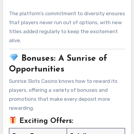
The platform’s commitment to diversity ensures
that players never run out of options, with new
titles added regularly to keep the excitement
alive.
Bonuses: A Sunrise of
Opportunities
Sunrise Slots Casino knows how to reward its
players, offering a variety of bonuses and
promotions that make every deposit more
rewarding.
Exciting Offers
: