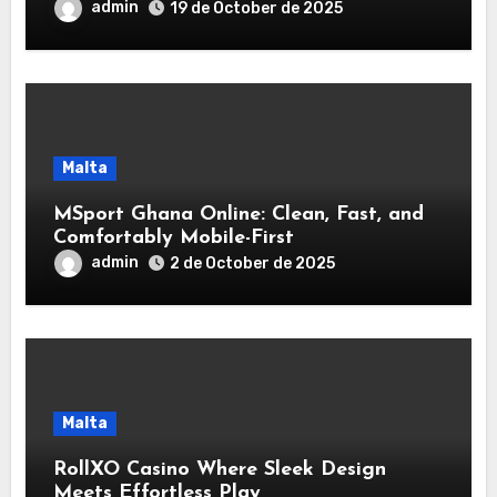
admin
19 de October de 2025
Malta
MSport Ghana Online: Clean, Fast, and
Comfortably Mobile-First
admin
2 de October de 2025
Malta
RollXO Casino Where Sleek Design
Meets Effortless Play