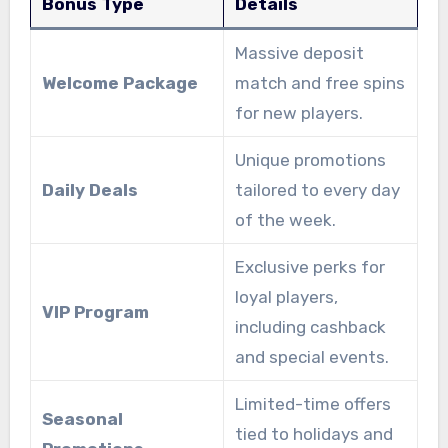
Bonus Type
Details
Massive deposit
Welcome Package
match and free spins
for new players.
Unique promotions
Daily Deals
tailored to every day
of the week.
Exclusive perks for
loyal players,
VIP Program
including cashback
and special events.
Limited-time offers
Seasonal
tied to holidays and