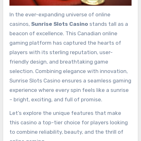
In the ever-expanding universe of online
casinos,
Sunrise Slots Casino
stands tall as a
beacon of excellence. This Canadian online
gaming platform has captured the hearts of
players with its sterling reputation, user-
friendly design, and breathtaking game
selection. Combining elegance with innovation,
Sunrise Slots Casino ensures a seamless gaming
experience where every spin feels like a sunrise
– bright, exciting, and full of promise.
Let’s explore the unique features that make
this casino a top-tier choice for players looking
to combine reliability, beauty, and the thrill of