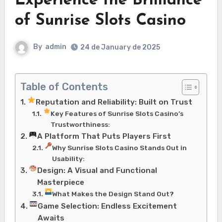
Experience the Brilliance
of Sunrise Slots Casino
By
admin
24 de January de 2025
Table of Contents
Reputation and Reliability: Built on Trust
Key Features of Sunrise Slots Casino’s
Trustworthiness:
A Platform That Puts Players First
Why Sunrise Slots Casino Stands Out in
Usability:
Design: A Visual and Functional
Masterpiece
What Makes the Design Stand Out?
Game Selection: Endless Excitement
Awaits