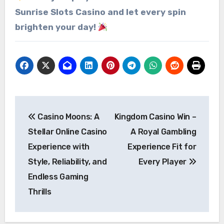
Sunrise Slots Casino and let every spin
brighten your day!
Post
Casino Moons: A
Kingdom Casino Win –
navigation
Stellar Online Casino
A Royal Gambling
Experience with
Experience Fit for
Style, Reliability, and
Every Player
Endless Gaming
Thrills