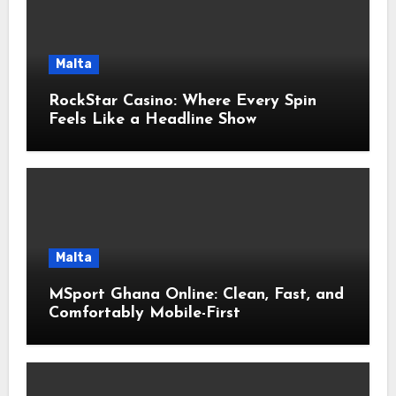
Malta
RockStar Casino: Where Every Spin
Feels Like a Headline Show
Malta
MSport Ghana Online: Clean, Fast, and
Comfortably Mobile-First