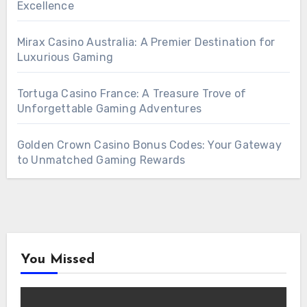
Excellence
Mirax Casino Australia: A Premier Destination for
Luxurious Gaming
Tortuga Casino France: A Treasure Trove of
Unforgettable Gaming Adventures
Golden Crown Casino Bonus Codes: Your Gateway
to Unmatched Gaming Rewards
You Missed