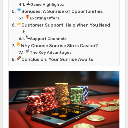
Game Highlights:
Bonuses: A Sunrise of Opportunities
Exciting Offers:
Customer Support: Help When You Need
It
Support Channels:
Why Choose Sunrise Slots Casino?
The Key Advantages:
Conclusion: Your Sunrise Awaits