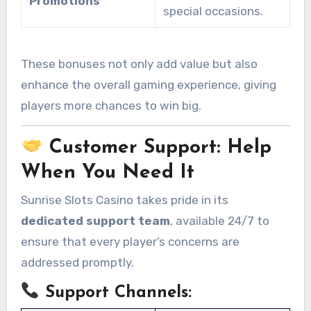
Promotions
special occasions.
These bonuses not only add value but also
enhance the overall gaming experience, giving
players more chances to win big.
Customer Support: Help
When You Need It
Sunrise Slots Casino takes pride in its
dedicated support team
, available 24/7 to
ensure that every player’s concerns are
addressed promptly.
Support Channels
: