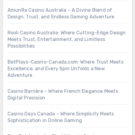
AmunRa Casino Australia – A Divine Blend of
Design, Trust, and Endless Gaming Adventure
Rooli Casino Australia: Where Cutting-Edge Design
Meets Trust, Entertainment, and Limitless
Possibilities
BetPlays-Casino-Canada.com: Where Trust Meets
Excellence, and Every Spin Unfolds a New
Adventure
Casino Barrière – Where French Elegance Meets
Digital Precision
Casino Days Canada – Where Simplicity Meets
Sophistication in Online Gaming