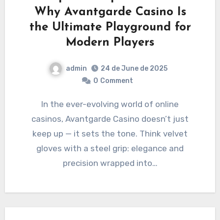
Why Avantgarde Casino Is
the Ultimate Playground for
Modern Players
admin
24 de June de 2025
0
Comment
In the ever-evolving world of online
casinos, Avantgarde Casino doesn’t just
keep up — it sets the tone. Think velvet
gloves with a steel grip: elegance and
precision wrapped into…