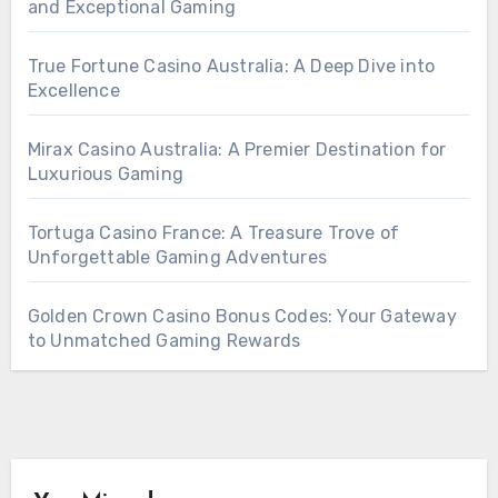
and Exceptional Gaming
True Fortune Casino Australia: A Deep Dive into
Excellence
Mirax Casino Australia: A Premier Destination for
Luxurious Gaming
Tortuga Casino France: A Treasure Trove of
Unforgettable Gaming Adventures
Golden Crown Casino Bonus Codes: Your Gateway
to Unmatched Gaming Rewards