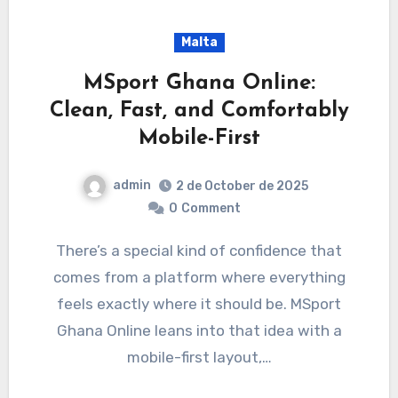
Malta
MSport Ghana Online:
Clean, Fast, and Comfortably
Mobile-First
admin
2 de October de 2025
0
Comment
There’s a special kind of confidence that
comes from a platform where everything
feels exactly where it should be. MSport
Ghana Online leans into that idea with a
mobile-first layout,…