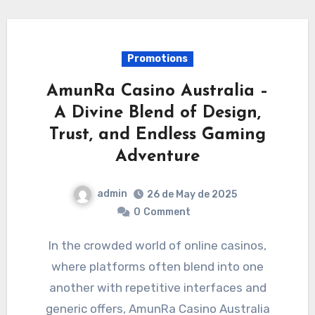
Promotions
AmunRa Casino Australia –
A Divine Blend of Design,
Trust, and Endless Gaming
Adventure
admin
26 de May de 2025
0
Comment
In the crowded world of online casinos,
where platforms often blend into one
another with repetitive interfaces and
generic offers, AmunRa Casino Australia