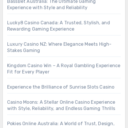
BassBet Australia: The Ultimate Gaming
Experience with Style and Reliability
Lucky8 Casino Canada: A Trusted, Stylish, and
Rewarding Gaming Experience
Luxury Casino NZ: Where Elegance Meets High-
Stakes Gaming
Kingdom Casino Win – A Royal Gambling Experience
Fit for Every Player
Experience the Brilliance of Sunrise Slots Casino
Casino Moons: A Stellar Online Casino Experience
with Style, Reliability, and Endless Gaming Thrills
Pokies Online Australia: A World of Trust, Design,