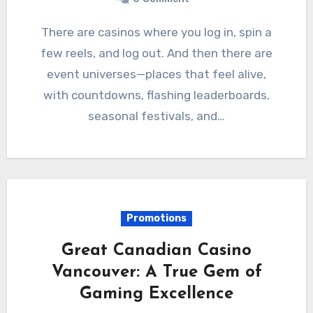
There are casinos where you log in, spin a
few reels, and log out. And then there are
event universes—places that feel alive,
with countdowns, flashing leaderboards,
seasonal festivals, and…
Promotions
Great Canadian Casino
Vancouver: A True Gem of
Gaming Excellence