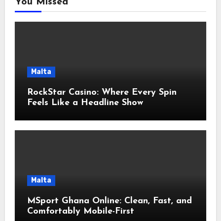
You Missed
Malta
RockStar Casino: Where Every Spin
Feels Like a Headline Show
Malta
MSport Ghana Online: Clean, Fast, and
Comfortably Mobile-First