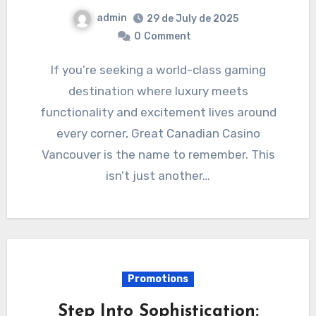
admin
29 de July de 2025
0
Comment
If you’re seeking a world-class gaming
destination where luxury meets
functionality and excitement lives around
every corner, Great Canadian Casino
Vancouver is the name to remember. This
isn’t just another…
Promotions
Step Into Sophistication: