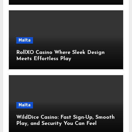
Malta
RollXO Casino Where Sleek Design
Meets Effortless Play
Malta
WildDice Casino: Fast Sign-Up, Smooth
Play, and Security You Can Feel