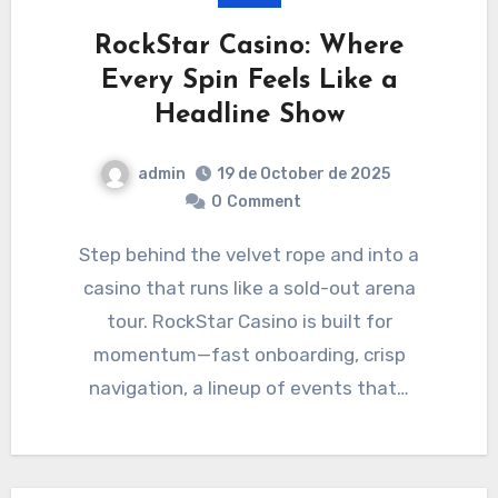
RockStar Casino: Where
Every Spin Feels Like a
Headline Show
admin
19 de October de 2025
0
Comment
Step behind the velvet rope and into a
casino that runs like a sold-out arena
tour. RockStar Casino is built for
momentum—fast onboarding, crisp
navigation, a lineup of events that…