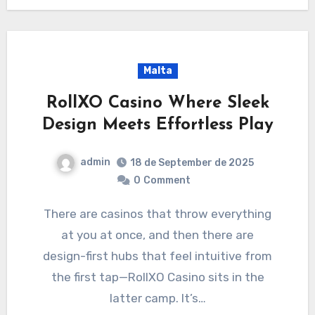
Malta
RollXO Casino Where Sleek
Design Meets Effortless Play
admin
18 de September de 2025
0
Comment
There are casinos that throw everything
at you at once, and then there are
design-first hubs that feel intuitive from
the first tap—RollXO Casino sits in the
latter camp. It’s…