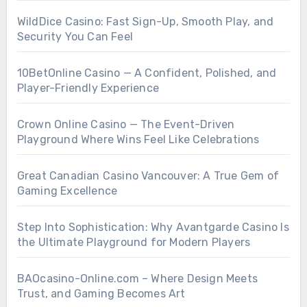
WildDice Casino: Fast Sign-Up, Smooth Play, and
Security You Can Feel
10BetOnline Casino — A Confident, Polished, and
Player-Friendly Experience
Crown Online Casino — The Event-Driven
Playground Where Wins Feel Like Celebrations
Great Canadian Casino Vancouver: A True Gem of
Gaming Excellence
Step Into Sophistication: Why Avantgarde Casino Is
the Ultimate Playground for Modern Players
BAOcasino-Online.com – Where Design Meets
Trust, and Gaming Becomes Art