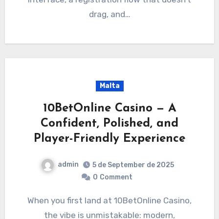
drag, and…
Malta
10BetOnline Casino — A
Confident, Polished, and
Player-Friendly Experience
admin
5 de September de 2025
0
Comment
When you first land at 10BetOnline Casino,
the vibe is unmistakable: modern,