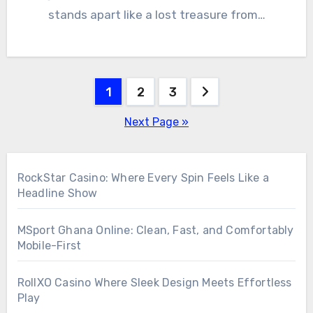
stands apart like a lost treasure from…
Posts
1
2
3
pagination
Next Page »
RockStar Casino: Where Every Spin Feels Like a
Headline Show
MSport Ghana Online: Clean, Fast, and Comfortably
Mobile-First
RollXO Casino Where Sleek Design Meets Effortless
Play