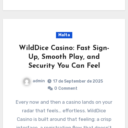
Malta
WildDice Casino: Fast Sign-
Up, Smooth Play, and
Security You Can Feel
admin
17 de September de 2025
0
Comment
Every now and then a casino lands on your
radar that feels… effortless. WildDice
Casino is built around that feeling: a crisp
interface, a registration flow that doesn’t