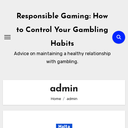
Skip
to
Responsible Gaming: How
content
to Control Your Gambling
Habits
Advice on maintaining a healthy relationship
with gambling.
admin
Home
admin
Malta