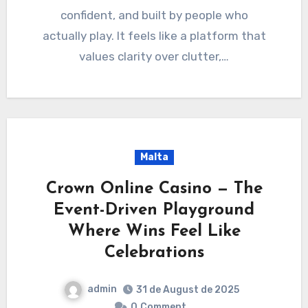
confident, and built by people who
actually play. It feels like a platform that
values clarity over clutter,…
Malta
Crown Online Casino — The
Event-Driven Playground
Where Wins Feel Like
Celebrations
admin
31 de August de 2025
0
Comment