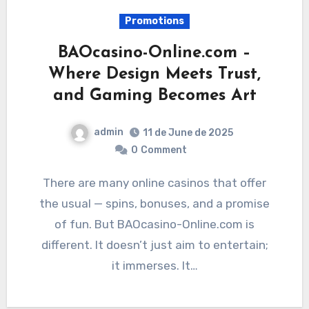
Promotions
BAOcasino-Online.com –
Where Design Meets Trust,
and Gaming Becomes Art
admin
11 de June de 2025
0
Comment
There are many online casinos that offer
the usual — spins, bonuses, and a promise
of fun. But BAOcasino-Online.com is
different. It doesn’t just aim to entertain;
it immerses. It…