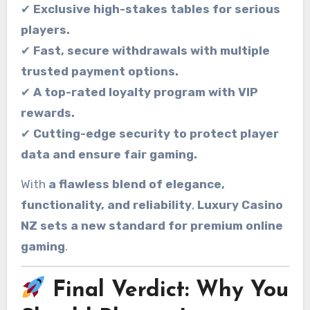
✔
Exclusive high-stakes tables for serious
players.
✔
Fast, secure withdrawals with multiple
trusted payment options.
✔
A top-rated loyalty program with VIP
rewards.
✔
Cutting-edge security to protect player
data and ensure fair gaming.
With
a flawless blend of elegance,
functionality, and reliability
,
Luxury Casino
NZ sets a new standard for premium online
gaming
.
Final Verdict: Why You