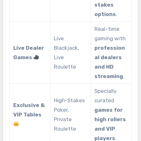
stakes
options
.
Real-time
Live
gaming with
Live Dealer
Blackjack,
profession
Games
Live
al dealers
Roulette
and HD
streaming
.
Specially
High-Stakes
curated
Exclusive &
Poker,
games for
VIP Tables
Private
high rollers
Roulette
and VIP
players
.