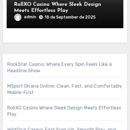
RollXO Casino Where Sleek Design
Meets Effortless Play
admin
18 de September de 2025
RockStar Casino: Where Every Spin Feels Like a
Headline Show
MSport Ghana Online: Clean, Fast, and Comfortably
Mobile-First
RollXO Casino Where Sleek Design Meets Effortless
Play
WildDice Casino: Fast Sign-Up, Smooth Play, and