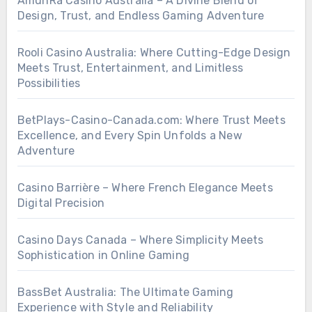
AmunRa Casino Australia – A Divine Blend of
Design, Trust, and Endless Gaming Adventure
Rooli Casino Australia: Where Cutting-Edge Design
Meets Trust, Entertainment, and Limitless
Possibilities
BetPlays-Casino-Canada.com: Where Trust Meets
Excellence, and Every Spin Unfolds a New
Adventure
Casino Barrière – Where French Elegance Meets
Digital Precision
Casino Days Canada – Where Simplicity Meets
Sophistication in Online Gaming
BassBet Australia: The Ultimate Gaming
Experience with Style and Reliability