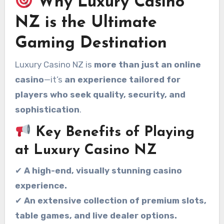
Why Luxury Casino
NZ is the Ultimate
Gaming Destination
Luxury Casino NZ is
more than just an online
casino
—it’s
an experience tailored for
players who seek quality, security, and
sophistication
.
Key Benefits of Playing
at Luxury Casino NZ
✔
A high-end, visually stunning casino
experience.
✔
An extensive collection of premium slots,
table games, and live dealer options.