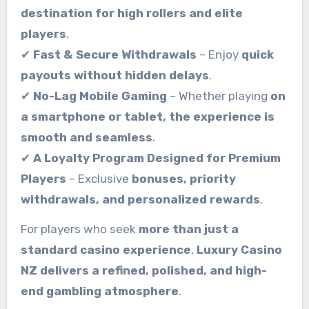
destination for high rollers and elite
players
.
✔
Fast & Secure Withdrawals
– Enjoy
quick
payouts without hidden delays
.
✔
No-Lag Mobile Gaming
– Whether playing
on
a smartphone or tablet, the experience is
smooth and seamless
.
✔
A Loyalty Program Designed for Premium
Players
– Exclusive
bonuses, priority
withdrawals, and personalized rewards
.
For players who seek
more than just a
standard casino experience
,
Luxury Casino
NZ delivers a refined, polished, and high-
end gambling atmosphere
.