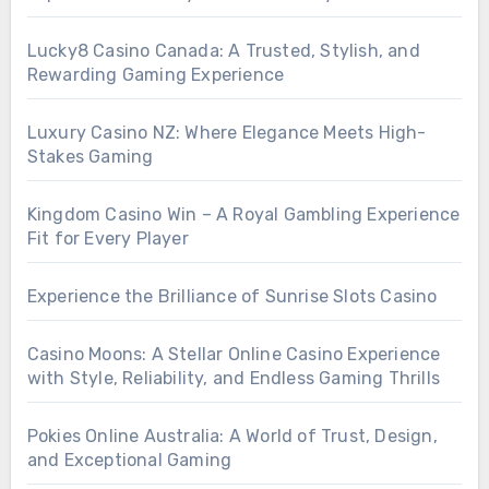
Lucky8 Casino Canada: A Trusted, Stylish, and
Rewarding Gaming Experience
Luxury Casino NZ: Where Elegance Meets High-
Stakes Gaming
Kingdom Casino Win – A Royal Gambling Experience
Fit for Every Player
Experience the Brilliance of Sunrise Slots Casino
Casino Moons: A Stellar Online Casino Experience
with Style, Reliability, and Endless Gaming Thrills
Pokies Online Australia: A World of Trust, Design,
and Exceptional Gaming