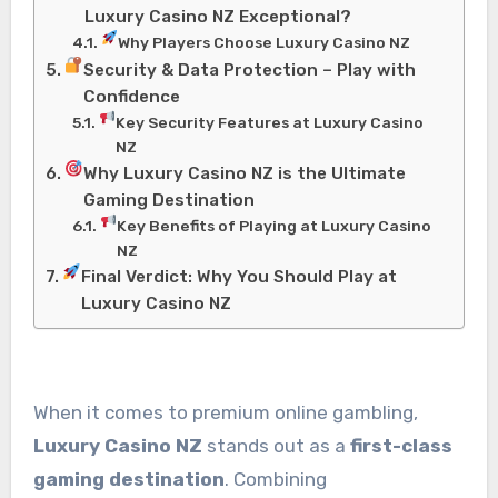
Luxury Casino NZ Exceptional?
Why Players Choose Luxury Casino NZ
Security & Data Protection – Play with
Confidence
Key Security Features at Luxury Casino
NZ
Why Luxury Casino NZ is the Ultimate
Gaming Destination
Key Benefits of Playing at Luxury Casino
NZ
Final Verdict: Why You Should Play at
Luxury Casino NZ
When it comes to premium online gambling,
Luxury Casino NZ
stands out as a
first-class
gaming destination
. Combining