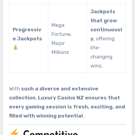
Jackpots
that grow
Mega
Progressiv
continuousl
Fortune,
e Jackpots
y
, offering
Major
life-
Millions
changing
wins.
With
such a diverse and extensive
collection
,
Luxury Casino NZ ensures that
every gaming session is fresh, exciting, and
filled with winning potential
.
Competitive