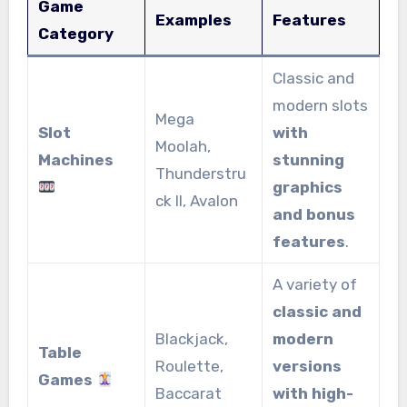
Game
Examples
Features
Category
Classic and
modern slots
Mega
Slot
with
Moolah,
Machines
stunning
Thunderstru
graphics
ck II, Avalon
and bonus
features
.
A variety of
classic and
Blackjack,
modern
Table
Roulette,
versions
Games
Baccarat
with high-