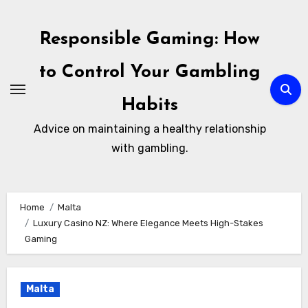
Skip
to
Responsible Gaming: How
content
to Control Your Gambling
Habits
Advice on maintaining a healthy relationship
with gambling.
Home
Malta
Luxury Casino NZ: Where Elegance Meets High-Stakes
Gaming
Malta