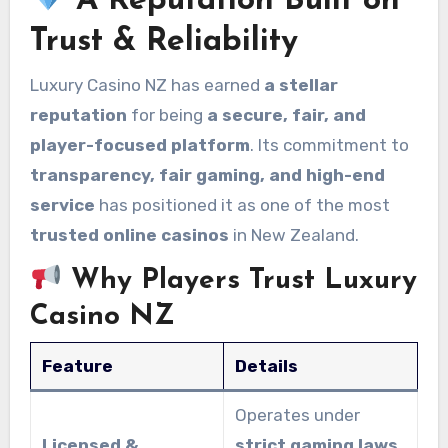
A Reputation Built on
Trust & Reliability
Luxury Casino NZ has earned
a stellar
reputation
for being
a secure, fair, and
player-focused platform
. Its commitment to
transparency, fair gaming, and high-end
service
has positioned it as one of the most
trusted online casinos
in New Zealand.
Why Players Trust Luxury
Casino NZ
Feature
Details
Operates under
Licensed &
strict gaming laws
,