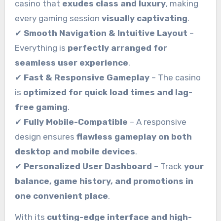
casino that
exudes class and luxury
, making
every gaming session
visually captivating
.
✔
Smooth Navigation & Intuitive Layout
–
Everything is
perfectly arranged for
seamless user experience
.
✔
Fast & Responsive Gameplay
– The casino
is
optimized for quick load times and lag-
free gaming
.
✔
Fully Mobile-Compatible
– A responsive
design ensures
flawless gameplay on both
desktop and mobile devices
.
✔
Personalized User Dashboard
– Track
your
balance, game history, and promotions in
one convenient place
.
With its
cutting-edge interface and high-