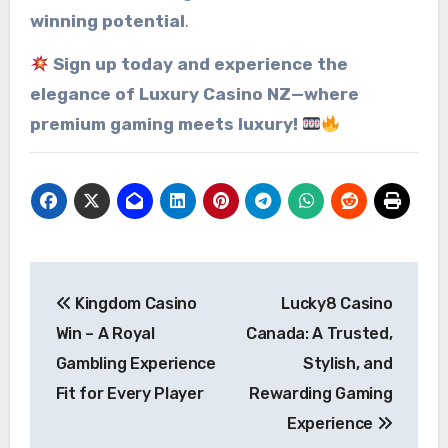
winning potential
.
Sign up today and experience the
elegance of Luxury Casino NZ—where
premium gaming meets luxury!
Post
Kingdom Casino
Lucky8 Casino
navigation
Win – A Royal
Canada: A Trusted,
Gambling Experience
Stylish, and
Fit for Every Player
Rewarding Gaming
Experience