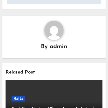
By
admin
Related Post
Malta