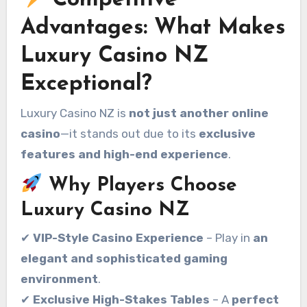
Advantages: What Makes
Luxury Casino NZ
Exceptional?
Luxury Casino NZ is
not just another online
casino
—it stands out due to its
exclusive
features and high-end experience
.
Why Players Choose
Luxury Casino NZ
✔
VIP-Style Casino Experience
– Play in
an
elegant and sophisticated gaming
environment
.
✔
Exclusive High-Stakes Tables
– A
perfect