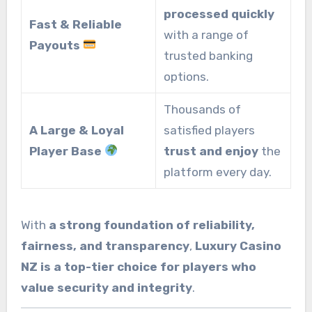
processed quickly
Fast & Reliable
with a range of
Payouts
trusted banking
options.
Thousands of
A Large & Loyal
satisfied players
Player Base
trust and enjoy
the
platform every day.
With
a strong foundation of reliability,
fairness, and transparency
,
Luxury Casino
NZ is a top-tier choice for players who
value security and integrity
.