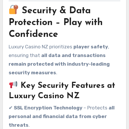
Security & Data
Protection – Play with
Confidence
Luxury Casino NZ prioritizes
player safety
,
ensuring that
all data and transactions
remain protected with industry-leading
security measures
.
Key Security Features at
Luxury Casino NZ
✔
SSL Encryption Technology
– Protects
all
personal and financial data from cyber
threats
.