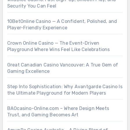
Security You Can Feel
10BetOnline Casino — A Confident, Polished, and
Player-Friendly Experience
Crown Online Casino — The Event-Driven
Playground Where Wins Feel Like Celebrations
Great Canadian Casino Vancouver: A True Gem of
Gaming Excellence
Step Into Sophistication: Why Avantgarde Casino Is
the Ultimate Playground for Modern Players
BAOcasino-Online.com – Where Design Meets
Trust, and Gaming Becomes Art