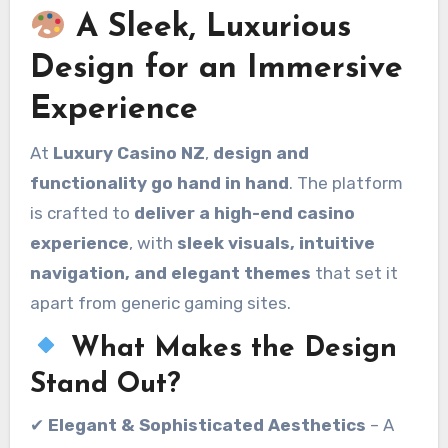
A Sleek, Luxurious
Design for an Immersive
Experience
At
Luxury Casino NZ
,
design and
functionality go hand in hand
. The platform
is crafted to
deliver a high-end casino
experience
, with
sleek visuals, intuitive
navigation, and elegant themes
that set it
apart from generic gaming sites.
What Makes the Design
Stand Out?
✔
Elegant & Sophisticated Aesthetics
– A