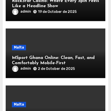
RockStar Casino: Where Every Spin Feels
Like a Headline Show
admin
19 de October de 2025
Malta
MSport Ghana Online: Clean, Fast, and
Comfortably Mobile-First
admin
2 de October de 2025
Malta