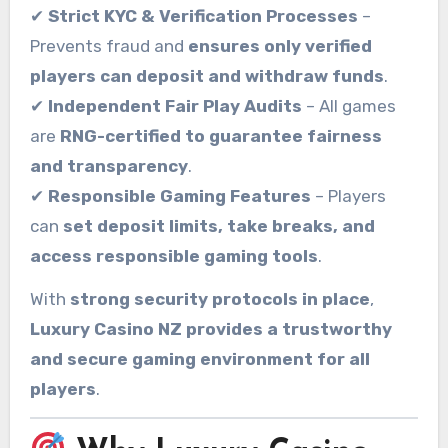
✔
Strict KYC & Verification Processes
–
Prevents fraud and
ensures only verified
players can deposit and withdraw funds
.
✔
Independent Fair Play Audits
– All games
are
RNG-certified to guarantee fairness
and transparency
.
✔
Responsible Gaming Features
– Players
can
set deposit limits, take breaks, and
access responsible gaming tools
.
With
strong security protocols in place
,
Luxury Casino NZ provides a trustworthy
and secure gaming environment for all
players
.