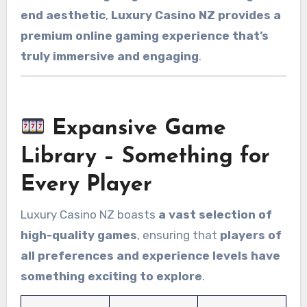
end aesthetic
,
Luxury Casino NZ provides a
premium online gaming experience that’s
truly immersive and engaging
.
Expansive Game
Library – Something for
Every Player
Luxury Casino NZ boasts
a vast selection of
high-quality games
, ensuring that
players of
all preferences and experience levels have
something exciting to explore
.