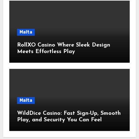
Malta
RollXO Casino Where Sleek Design
Meets Effortless Play
Malta
WildDice Casino: Fast Sign-Up, Smooth
Play, and Security You Can Feel