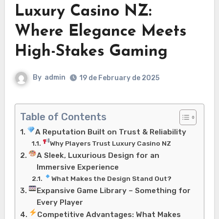
Luxury Casino NZ:
Where Elegance Meets
High-Stakes Gaming
By
admin
19 de February de 2025
Table of Contents
A Reputation Built on Trust & Reliability
Why Players Trust Luxury Casino NZ
A Sleek, Luxurious Design for an
Immersive Experience
What Makes the Design Stand Out?
Expansive Game Library – Something for
Every Player
Competitive Advantages: What Makes