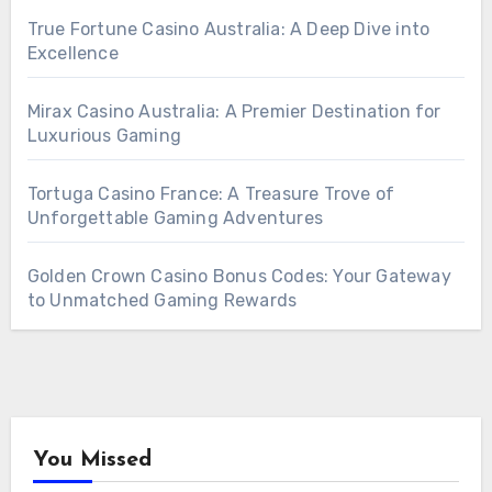
True Fortune Casino Australia: A Deep Dive into
Excellence
Mirax Casino Australia: A Premier Destination for
Luxurious Gaming
Tortuga Casino France: A Treasure Trove of
Unforgettable Gaming Adventures
Golden Crown Casino Bonus Codes: Your Gateway
to Unmatched Gaming Rewards
You Missed