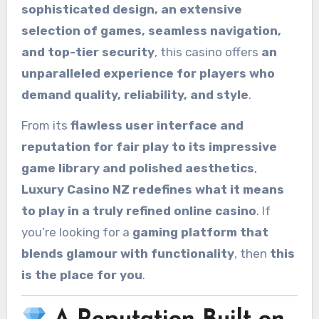
sophisticated design, an extensive
selection of games, seamless navigation,
and top-tier security
, this casino offers
an
unparalleled experience for players who
demand quality, reliability, and style
.
From its
flawless user interface and
reputation for fair play to its impressive
game library and polished aesthetics
,
Luxury Casino NZ redefines what it means
to play in a truly refined online casino
. If
you’re looking for a
gaming platform that
blends glamour with functionality
, then
this
is the place for you
.