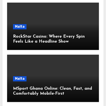
Malta
RockStar Casino: Where Every Spin
Feels Like a Headline Show
Malta
MSport Ghana Online: Clean, Fast, and
Comfortably Mobile-First