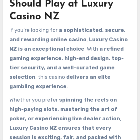
Should Play at Luxury
Casino NZ
If you’re looking for
a sophisticated, secure,
and rewarding online casino
,
Luxury Casino
NZ is an exceptional choice
. With
a refined
gaming experience, high-end design, top-
tier security, and a well-curated game
selection
, this casino
delivers an elite
gambling experience
.
Whether you prefer
spinning the reels on
high-paying slots, mastering the art of
poker, or experiencing live dealer action
,
Luxury Casino NZ ensures that every
session is exciting, fair, and packed with