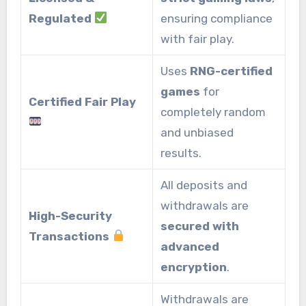
Regulated
ensuring compliance
with fair play.
Uses
RNG-certified
games
for
Certified Fair Play
completely random
and unbiased
results.
All deposits and
withdrawals are
High-Security
secured with
Transactions
advanced
encryption
.
Withdrawals are