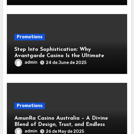
Promotions
Step Into Sophistication: Why
Avantgarde Casino Is the Ultimate
Playground for Modern Players
admin
24 de June de 2025
Promotions
AmunRa Casino Australia – A Divine
Blend of Design, Trust, and Endless
Gaming Adventure
admin
26 de May de 2025