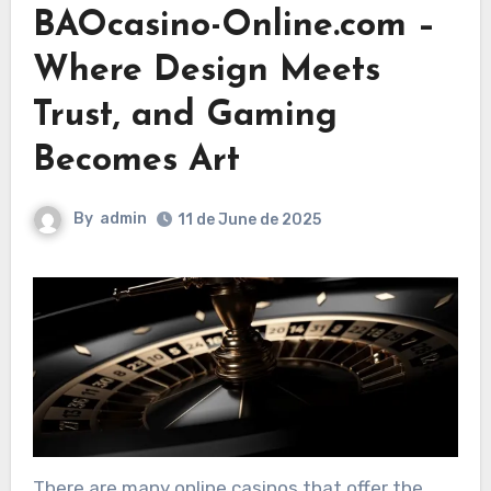
BAOcasino-Online.com –
Where Design Meets
Trust, and Gaming
Becomes Art
By
admin
11 de June de 2025
There are many online casinos that offer the