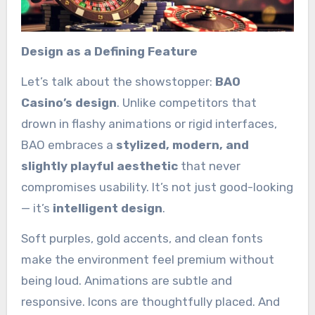
Design as a Defining Feature
Let’s talk about the showstopper:
BAO
Casino’s design
. Unlike competitors that
drown in flashy animations or rigid interfaces,
BAO embraces a
stylized, modern, and
slightly playful aesthetic
that never
compromises usability. It’s not just good-looking
— it’s
intelligent design
.
Soft purples, gold accents, and clean fonts
make the environment feel premium without
being loud. Animations are subtle and
responsive. Icons are thoughtfully placed. And