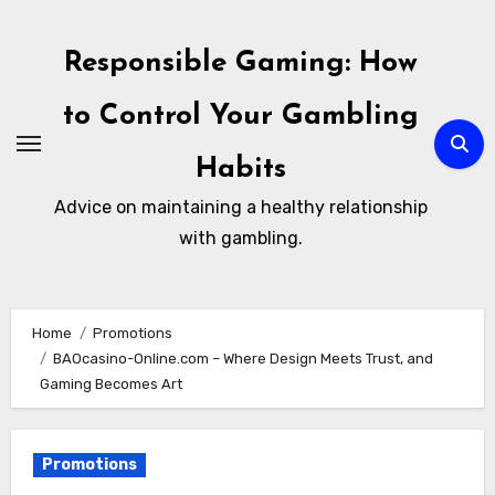
Skip
to
Responsible Gaming: How
content
to Control Your Gambling
Habits
Advice on maintaining a healthy relationship
with gambling.
Home
Promotions
BAOcasino-Online.com – Where Design Meets Trust, and
Gaming Becomes Art
Promotions