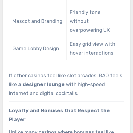
Friendly tone
Mascot and Branding
without
overpowering UX
Easy grid view with
Game Lobby Design
hover interactions
If other casinos feel like slot arcades, BAO feels
like
a designer lounge
with high-speed
internet and digital cocktails.
Loyalty and Bonuses that Respect the
Player
Unlike many casinos where bonuses feel like