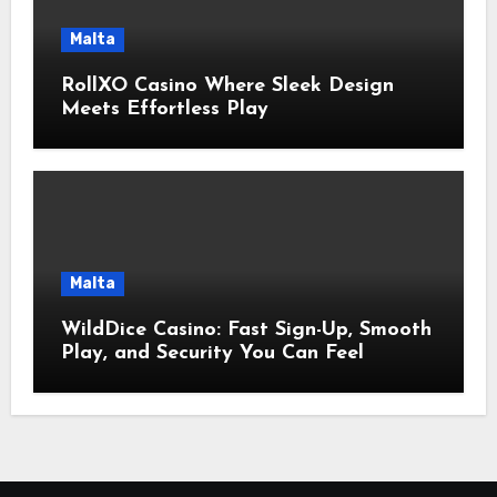
Malta
RollXO Casino Where Sleek Design
Meets Effortless Play
Malta
WildDice Casino: Fast Sign-Up, Smooth
Play, and Security You Can Feel