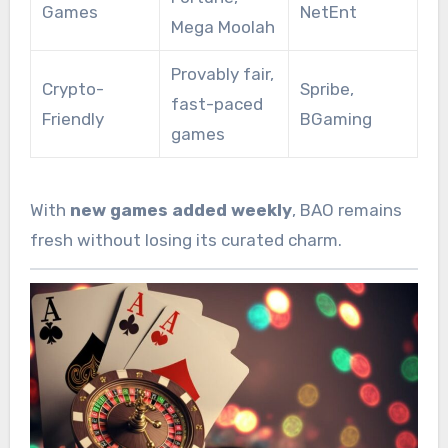
Games
NetEnt
Mega Moolah
Provably fair,
Crypto-
Spribe,
fast-paced
Friendly
BGaming
games
With
new games added weekly
, BAO remains
fresh without losing its curated charm.