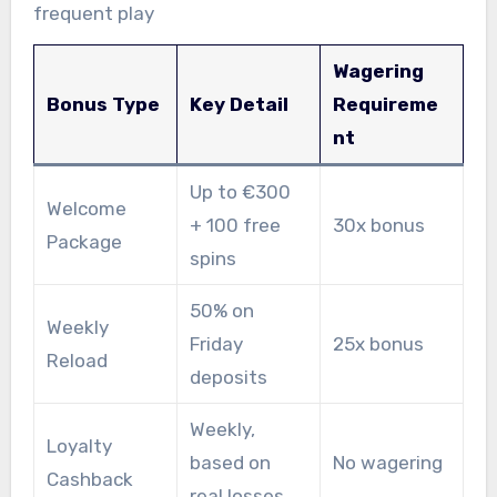
frequent play
Wagering
Bonus Type
Key Detail
Requireme
nt
Up to €300
Welcome
+ 100 free
30x bonus
Package
spins
50% on
Weekly
Friday
25x bonus
Reload
deposits
Weekly,
Loyalty
based on
No wagering
Cashback
real losses