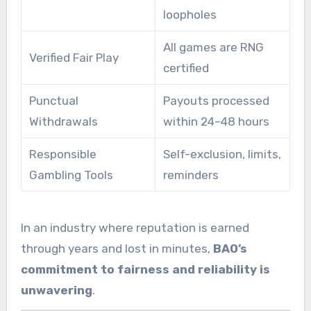
loopholes
All games are RNG
Verified Fair Play
certified
Punctual
Payouts processed
Withdrawals
within 24–48 hours
Responsible
Self-exclusion, limits,
Gambling Tools
reminders
In an industry where reputation is earned
through years and lost in minutes,
BAO’s
commitment to fairness and reliability is
unwavering
.