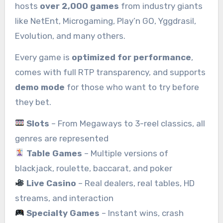
hosts
over 2,000 games
from industry giants
like NetEnt, Microgaming, Play’n GO, Yggdrasil,
Evolution, and many others.
Every game is
optimized for performance
,
comes with full RTP transparency, and supports
demo mode
for those who want to try before
they bet.
Slots
– From Megaways to 3-reel classics, all
genres are represented
Table Games
– Multiple versions of
blackjack, roulette, baccarat, and poker
Live Casino
– Real dealers, real tables, HD
streams, and interaction
Specialty Games
– Instant wins, crash