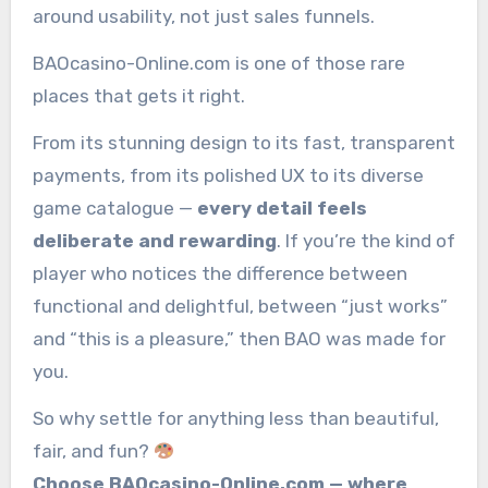
around usability, not just sales funnels.
BAOcasino-Online.com is one of those rare
places that gets it right.
From its stunning design to its fast, transparent
payments, from its polished UX to its diverse
game catalogue —
every detail feels
deliberate and rewarding
. If you’re the kind of
player who notices the difference between
functional and delightful, between “just works”
and “this is a pleasure,” then BAO was made for
you.
So why settle for anything less than beautiful,
fair, and fun?
Choose BAOcasino-Online.com — where