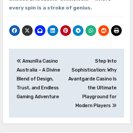
every spin is a stroke of genius.
Post
AmunRa Casino
Step Into
navigation
Australia – A Divine
Sophistication: Why
Blend of Design,
Avantgarde Casino Is
Trust, and Endless
the Ultimate
Gaming Adventure
Playground for
Modern Players