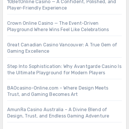
10BetOnline Casino — A Confident, Polished, and
Player-Friendly Experience
Crown Online Casino — The Event-Driven
Playground Where Wins Feel Like Celebrations
Great Canadian Casino Vancouver: A True Gem of
Gaming Excellence
Step Into Sophistication: Why Avantgarde Casino Is
the Ultimate Playground for Modern Players
BAOcasino-Online.com – Where Design Meets
Trust, and Gaming Becomes Art
AmunRa Casino Australia – A Divine Blend of
Design, Trust, and Endless Gaming Adventure