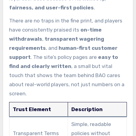
fairness, and user-first policies
.
There are no traps in the fine print, and players
have consistently praised its
on-time
withdrawals
,
transparent wagering
requirements
, and
human-first customer
support
. The site’s policy pages are
easy to
find and clearly written
, a small but vital
touch that shows the team behind BAO cares
about real-world players, not just numbers on a
screen.
Trust Element
Description
Simple, readable
Transparent Terms
policies without