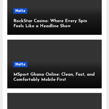
Malta
RockStar Casino: Where Every Spin
Feels Like a Headline Show
Malta
MSport Ghana Online: Clean, Fast, and
Comfortably Mobile-First