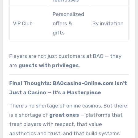
Personalized
VIP Club
offers &
By invitation
gifts
Players are not just customers at BAO — they
are
guests with privileges
.
Final Thoughts: BAOcasino-Online.com Isn’t
Just a Casino — It’s a Masterpiece
There’s no shortage of online casinos. But there
is a shortage of
great ones
— platforms that
treat players with respect, that value
aesthetics and trust, and that build systems