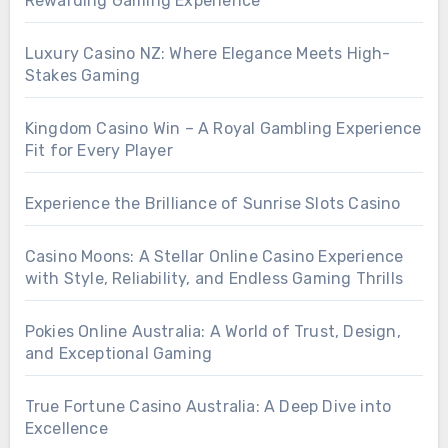
Rewarding Gaming Experience
Luxury Casino NZ: Where Elegance Meets High-
Stakes Gaming
Kingdom Casino Win – A Royal Gambling Experience
Fit for Every Player
Experience the Brilliance of Sunrise Slots Casino
Casino Moons: A Stellar Online Casino Experience
with Style, Reliability, and Endless Gaming Thrills
Pokies Online Australia: A World of Trust, Design,
and Exceptional Gaming
True Fortune Casino Australia: A Deep Dive into
Excellence