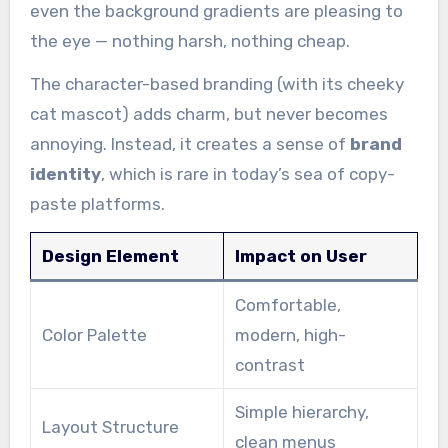
even the background gradients are pleasing to
the eye — nothing harsh, nothing cheap.
The character-based branding (with its cheeky
cat mascot) adds charm, but never becomes
annoying. Instead, it creates a sense of
brand
identity
, which is rare in today’s sea of copy-
paste platforms.
Design Element
Impact on User
Comfortable,
Color Palette
modern, high-
contrast
Simple hierarchy,
Layout Structure
clean menus