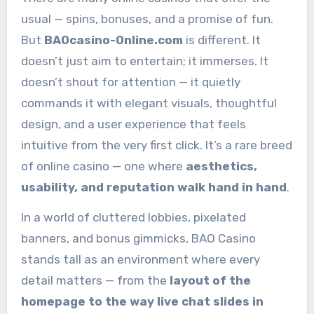
usual — spins, bonuses, and a promise of fun.
But
BAOcasino-Online.com
is different. It
doesn’t just aim to entertain; it immerses. It
doesn’t shout for attention — it quietly
commands it with elegant visuals, thoughtful
design, and a user experience that feels
intuitive from the very first click. It’s a rare breed
of online casino — one where
aesthetics,
usability, and reputation walk hand in hand
.
In a world of cluttered lobbies, pixelated
banners, and bonus gimmicks, BAO Casino
stands tall as an environment where every
detail matters — from the
layout of the
homepage to the way live chat slides in