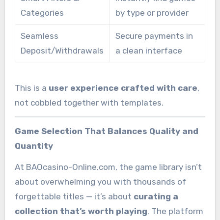
Categories
by type or provider
Seamless
Secure payments in
Deposit/Withdrawals
a clean interface
This is a
user experience crafted with care
,
not cobbled together with templates.
Game Selection That Balances Quality and
Quantity
At BAOcasino-Online.com, the game library isn’t
about overwhelming you with thousands of
forgettable titles — it’s about
curating a
collection that’s worth playing
. The platform