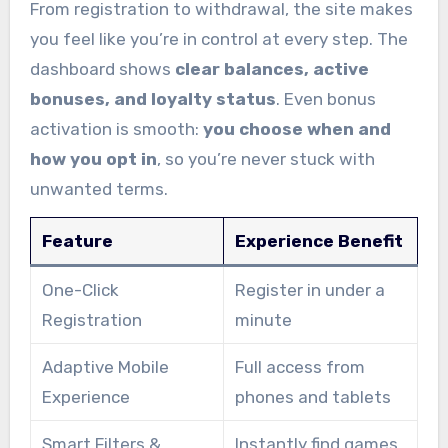
From registration to withdrawal, the site makes
you feel like you’re in control at every step. The
dashboard shows
clear balances, active
bonuses, and loyalty status
. Even bonus
activation is smooth:
you choose when and
how you opt in
, so you’re never stuck with
unwanted terms.
Feature
Experience Benefit
One-Click
Register in under a
Registration
minute
Adaptive Mobile
Full access from
Experience
phones and tablets
Smart Filters &
Instantly find games