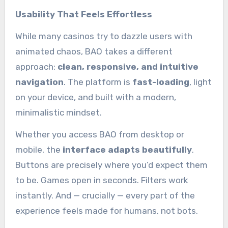
Usability That Feels Effortless
While many casinos try to dazzle users with
animated chaos, BAO takes a different
approach:
clean, responsive, and intuitive
navigation
. The platform is
fast-loading
, light
on your device, and built with a modern,
minimalistic mindset.
Whether you access BAO from desktop or
mobile, the
interface adapts beautifully
.
Buttons are precisely where you’d expect them
to be. Games open in seconds. Filters work
instantly. And — crucially — every part of the
experience feels made for humans, not bots.