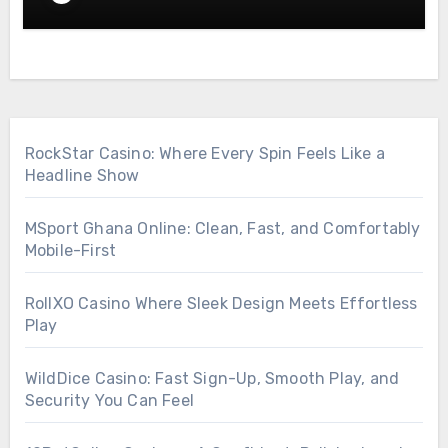
RockStar Casino: Where Every Spin Feels Like a
Headline Show
MSport Ghana Online: Clean, Fast, and Comfortably
Mobile-First
RollXO Casino Where Sleek Design Meets Effortless
Play
WildDice Casino: Fast Sign-Up, Smooth Play, and
Security You Can Feel