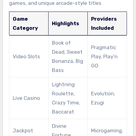
games, and unique arcade-style titles
Game
Providers
Highlights
Category
Included
Book of
Pragmatic
Dead, Sweet
Video Slots
Play, Play’n
Bonanza, Big
GO
Bass
Lightning
Roulette,
Evolution,
Live Casino
Crazy Time,
Ezugi
Baccarat
Divine
Jackpot
Microgaming,
Fortune,