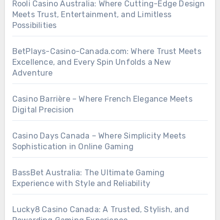
Rooli Casino Australia: Where Cutting-Edge Design
Meets Trust, Entertainment, and Limitless
Possibilities
BetPlays-Casino-Canada.com: Where Trust Meets
Excellence, and Every Spin Unfolds a New
Adventure
Casino Barrière – Where French Elegance Meets
Digital Precision
Casino Days Canada – Where Simplicity Meets
Sophistication in Online Gaming
BassBet Australia: The Ultimate Gaming
Experience with Style and Reliability
Lucky8 Casino Canada: A Trusted, Stylish, and