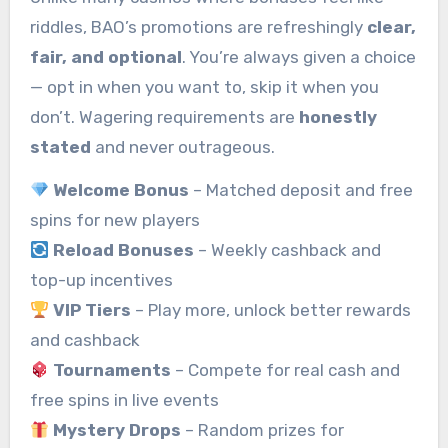
riddles, BAO’s promotions are refreshingly
clear,
fair, and optional
. You’re always given a choice
— opt in when you want to, skip it when you
don’t. Wagering requirements are
honestly
stated
and never outrageous.
Welcome Bonus
– Matched deposit and free
spins for new players
Reload Bonuses
– Weekly cashback and
top-up incentives
VIP Tiers
– Play more, unlock better rewards
and cashback
Tournaments
– Compete for real cash and
free spins in live events
Mystery Drops
– Random prizes for