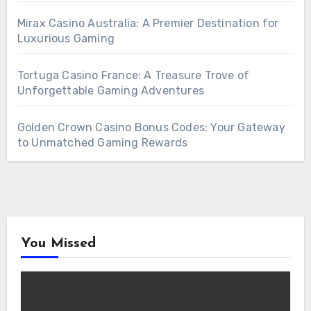
Mirax Casino Australia: A Premier Destination for
Luxurious Gaming
Tortuga Casino France: A Treasure Trove of
Unforgettable Gaming Adventures
Golden Crown Casino Bonus Codes: Your Gateway
to Unmatched Gaming Rewards
You Missed