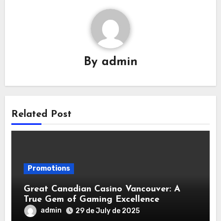
By
admin
Related Post
Promotions
Great Canadian Casino Vancouver: A
True Gem of Gaming Excellence
admin
29 de July de 2025