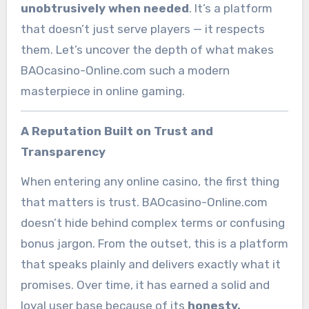
unobtrusively when needed
. It’s a platform
that doesn’t just serve players — it respects
them. Let’s uncover the depth of what makes
BAOcasino-Online.com such a modern
masterpiece in online gaming.
A Reputation Built on Trust and
Transparency
When entering any online casino, the first thing
that matters is trust. BAOcasino-Online.com
doesn’t hide behind complex terms or confusing
bonus jargon. From the outset, this is a platform
that speaks plainly and delivers exactly what it
promises. Over time, it has earned a solid and
loyal user base because of its
honesty,