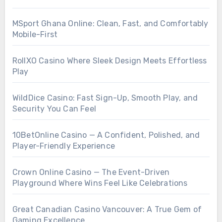
MSport Ghana Online: Clean, Fast, and Comfortably
Mobile-First
RollXO Casino Where Sleek Design Meets Effortless
Play
WildDice Casino: Fast Sign-Up, Smooth Play, and
Security You Can Feel
10BetOnline Casino — A Confident, Polished, and
Player-Friendly Experience
Crown Online Casino — The Event-Driven
Playground Where Wins Feel Like Celebrations
Great Canadian Casino Vancouver: A True Gem of
Gaming Excellence