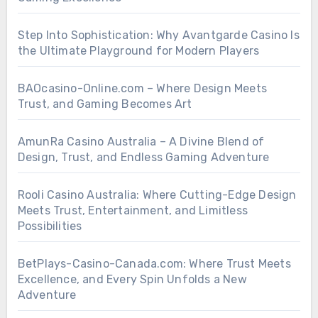
Step Into Sophistication: Why Avantgarde Casino Is
the Ultimate Playground for Modern Players
BAOcasino-Online.com – Where Design Meets
Trust, and Gaming Becomes Art
AmunRa Casino Australia – A Divine Blend of
Design, Trust, and Endless Gaming Adventure
Rooli Casino Australia: Where Cutting-Edge Design
Meets Trust, Entertainment, and Limitless
Possibilities
BetPlays-Casino-Canada.com: Where Trust Meets
Excellence, and Every Spin Unfolds a New
Adventure