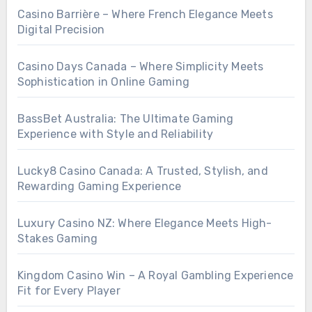
Casino Barrière – Where French Elegance Meets
Digital Precision
Casino Days Canada – Where Simplicity Meets
Sophistication in Online Gaming
BassBet Australia: The Ultimate Gaming
Experience with Style and Reliability
Lucky8 Casino Canada: A Trusted, Stylish, and
Rewarding Gaming Experience
Luxury Casino NZ: Where Elegance Meets High-
Stakes Gaming
Kingdom Casino Win – A Royal Gambling Experience
Fit for Every Player