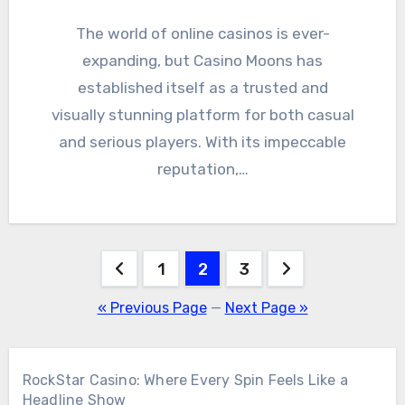
The world of online casinos is ever-
expanding, but Casino Moons has
established itself as a trusted and
visually stunning platform for both casual
and serious players. With its impeccable
reputation,…
Posts
1
2
3
pagination
« Previous Page
—
Next Page »
RockStar Casino: Where Every Spin Feels Like a
Headline Show