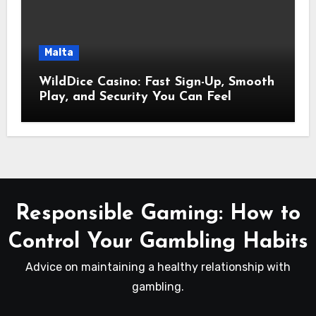
Malta
WildDice Casino: Fast Sign-Up, Smooth
Play, and Security You Can Feel
Responsible Gaming: How to
Control Your Gambling Habits
Advice on maintaining a healthy relationship with
gambling.