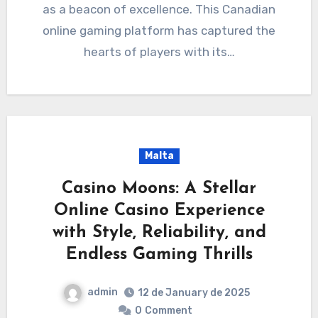
as a beacon of excellence. This Canadian
online gaming platform has captured the
hearts of players with its…
Malta
Casino Moons: A Stellar
Online Casino Experience
with Style, Reliability, and
Endless Gaming Thrills
admin
12 de January de 2025
0
Comment