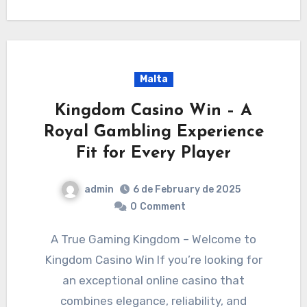
Malta
Kingdom Casino Win – A
Royal Gambling Experience
Fit for Every Player
admin
6 de February de 2025
0
Comment
A True Gaming Kingdom – Welcome to
Kingdom Casino Win If you’re looking for
an exceptional online casino that
combines elegance, reliability, and