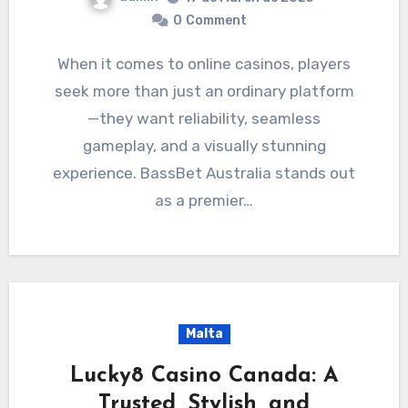
0
Comment
When it comes to online casinos, players
seek more than just an ordinary platform
—they want reliability, seamless
gameplay, and a visually stunning
experience. BassBet Australia stands out
as a premier…
Malta
Lucky8 Casino Canada: A
Trusted, Stylish, and