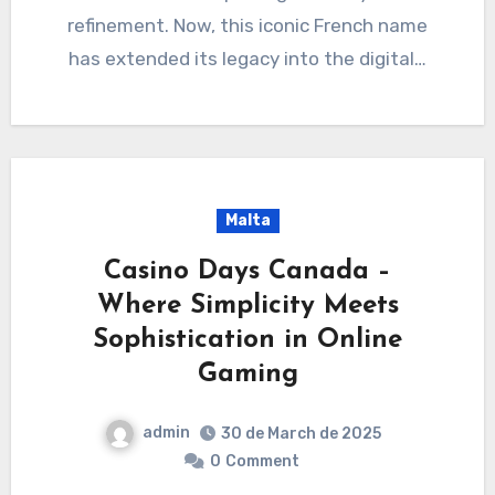
refinement. Now, this iconic French name
has extended its legacy into the digital…
Malta
Casino Days Canada –
Where Simplicity Meets
Sophistication in Online
Gaming
admin
30 de March de 2025
0
Comment