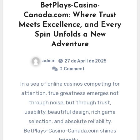
BetPlays-Casino-
Canada.com: Where Trust
Meets Excellence, and Every
Spin Unfolds a New
Adventure
admin
27 de April de 2025
0
Comment
In a sea of online casinos competing for
attention, true greatness emerges not
through noise, but through trust,
usability, beautiful design, rich game
selection, and absolute reliability.
BetPlays-Casino-Canada.com shines