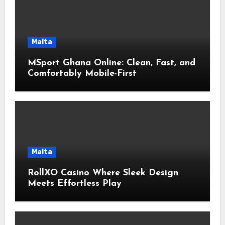
Malta
MSport Ghana Online: Clean, Fast, and
Comfortably Mobile-First
Malta
RollXO Casino Where Sleek Design
Meets Effortless Play