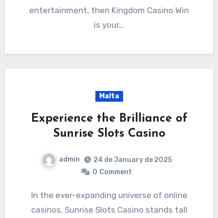
entertainment, then Kingdom Casino Win
is your…
Malta
Experience the Brilliance of
Sunrise Slots Casino
admin
24 de January de 2025
0
Comment
In the ever-expanding universe of online
casinos, Sunrise Slots Casino stands tall