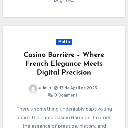
brightly…
Malta
Casino Barrière – Where
French Elegance Meets
Digital Precision
admin
13 de April de 2025
0
Comment
There’s something undeniably captivating
about the name Casino Barrière. It carries
the essence of prestige, history, and