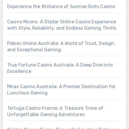
Experience the Brilliance of Sunrise Slots Casino
Casino Moons: A Stellar Online Casino Experience
with Style, Reliability, and Endless Gaming Thrills
Pokies Online Australia: A World of Trust, Design,
and Exceptional Gaming
True Fortune Casino Australia: A Deep Dive into
Excellence
Mirax Casino Australia: A Premier Destination for
Luxurious Gaming
Tortuga Casino France: A Treasure Trove of
Unforgettable Gaming Adventures