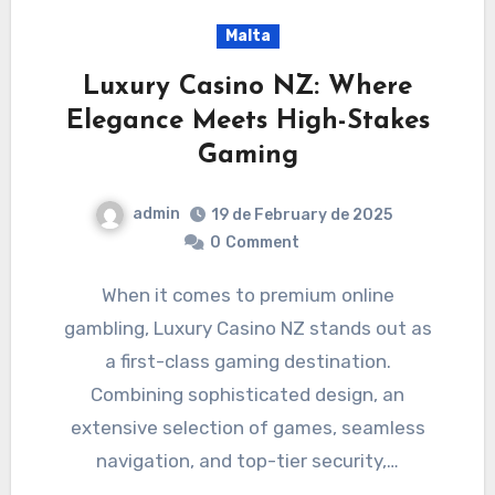
Malta
Luxury Casino NZ: Where
Elegance Meets High-Stakes
Gaming
admin
19 de February de 2025
0
Comment
When it comes to premium online
gambling, Luxury Casino NZ stands out as
a first-class gaming destination.
Combining sophisticated design, an
extensive selection of games, seamless
navigation, and top-tier security,…