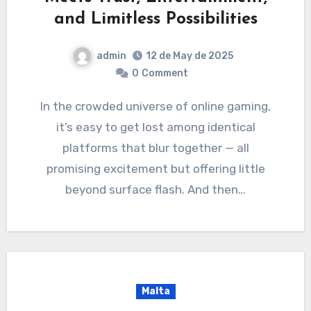
and Limitless Possibilities
admin
12 de May de 2025
0
Comment
In the crowded universe of online gaming,
it’s easy to get lost among identical
platforms that blur together — all
promising excitement but offering little
beyond surface flash. And then…
Malta