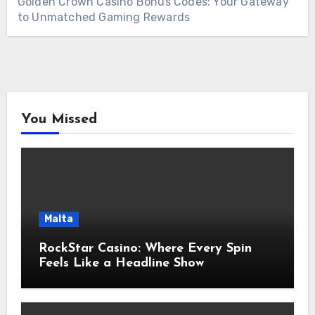
Golden Crown Casino Bonus Codes: Your Gateway
to Unmatched Gaming Rewards
You Missed
Malta
RockStar Casino: Where Every Spin
Feels Like a Headline Show