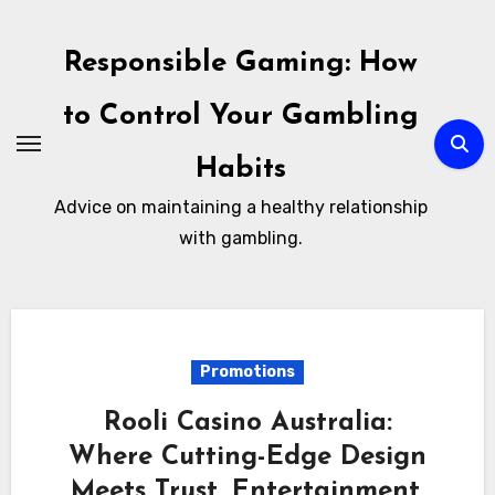
Skip
to
Responsible Gaming: How
content
to Control Your Gambling
Habits
Advice on maintaining a healthy relationship
with gambling.
Promotions
Rooli Casino Australia:
Where Cutting-Edge Design
Meets Trust, Entertainment,