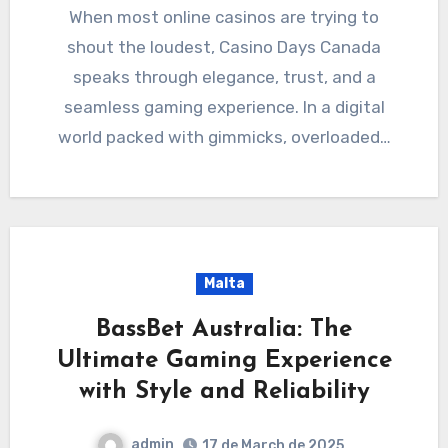
When most online casinos are trying to
shout the loudest, Casino Days Canada
speaks through elegance, trust, and a
seamless gaming experience. In a digital
world packed with gimmicks, overloaded…
Malta
BassBet Australia: The
Ultimate Gaming Experience
with Style and Reliability
admin
17 de March de 2025