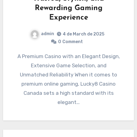
Rewarding Gaming
Experience
admin
4 de March de 2025
0
Comment
A Premium Casino with an Elegant Design,
Extensive Game Selection, and
Unmatched Reliability When it comes to
premium online gaming, Lucky8 Casino
Canada sets a high standard with its
elegant…