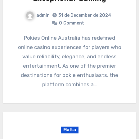
admin
31 de December de 2024
0
Comment
Pokies Online Australia has redefined
online casino experiences for players who
value reliability, elegance, and endless
entertainment. As one of the premier
destinations for pokie enthusiasts, the
platform combines a…
Malta