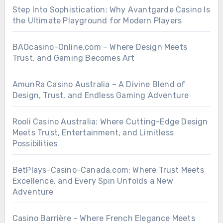
Step Into Sophistication: Why Avantgarde Casino Is
the Ultimate Playground for Modern Players
BAOcasino-Online.com – Where Design Meets
Trust, and Gaming Becomes Art
AmunRa Casino Australia – A Divine Blend of
Design, Trust, and Endless Gaming Adventure
Rooli Casino Australia: Where Cutting-Edge Design
Meets Trust, Entertainment, and Limitless
Possibilities
BetPlays-Casino-Canada.com: Where Trust Meets
Excellence, and Every Spin Unfolds a New
Adventure
Casino Barrière – Where French Elegance Meets