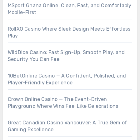
MSport Ghana Online: Clean, Fast, and Comfortably
Mobile-First
RollXO Casino Where Sleek Design Meets Effortless
Play
WildDice Casino: Fast Sign-Up, Smooth Play, and
Security You Can Feel
10BetOnline Casino — A Confident, Polished, and
Player-Friendly Experience
Crown Online Casino — The Event-Driven
Playground Where Wins Feel Like Celebrations
Great Canadian Casino Vancouver: A True Gem of
Gaming Excellence