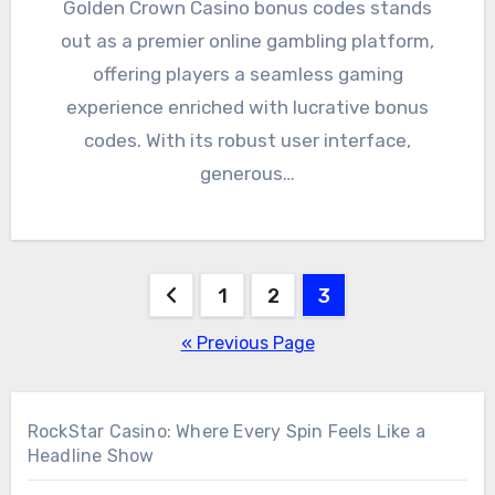
Golden Crown Casino bonus codes stands
out as a premier online gambling platform,
offering players a seamless gaming
experience enriched with lucrative bonus
codes. With its robust user interface,
generous…
Posts
1
2
3
pagination
« Previous Page
RockStar Casino: Where Every Spin Feels Like a
Headline Show