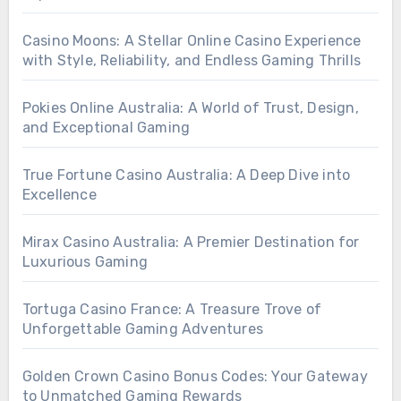
Casino Moons: A Stellar Online Casino Experience
with Style, Reliability, and Endless Gaming Thrills
Pokies Online Australia: A World of Trust, Design,
and Exceptional Gaming
True Fortune Casino Australia: A Deep Dive into
Excellence
Mirax Casino Australia: A Premier Destination for
Luxurious Gaming
Tortuga Casino France: A Treasure Trove of
Unforgettable Gaming Adventures
Golden Crown Casino Bonus Codes: Your Gateway
to Unmatched Gaming Rewards