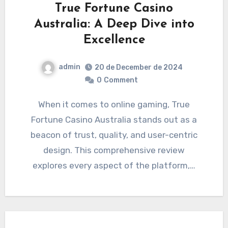
True Fortune Casino
Australia: A Deep Dive into
Excellence
admin
20 de December de 2024
0
Comment
When it comes to online gaming, True
Fortune Casino Australia stands out as a
beacon of trust, quality, and user-centric
design. This comprehensive review
explores every aspect of the platform,…