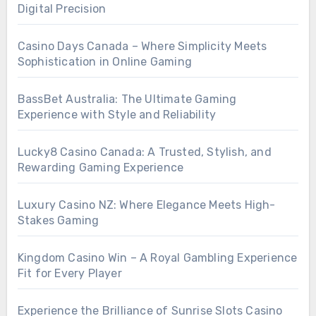
Digital Precision
Casino Days Canada – Where Simplicity Meets
Sophistication in Online Gaming
BassBet Australia: The Ultimate Gaming
Experience with Style and Reliability
Lucky8 Casino Canada: A Trusted, Stylish, and
Rewarding Gaming Experience
Luxury Casino NZ: Where Elegance Meets High-
Stakes Gaming
Kingdom Casino Win – A Royal Gambling Experience
Fit for Every Player
Experience the Brilliance of Sunrise Slots Casino