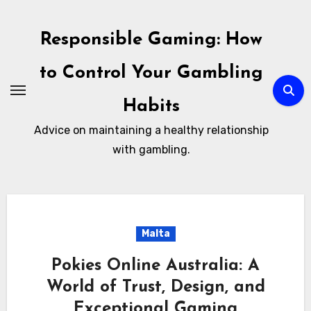
Skip
to
Responsible Gaming: How
content
to Control Your Gambling
Habits
Advice on maintaining a healthy relationship
with gambling.
Malta
Pokies Online Australia: A
World of Trust, Design, and
Exceptional Gaming