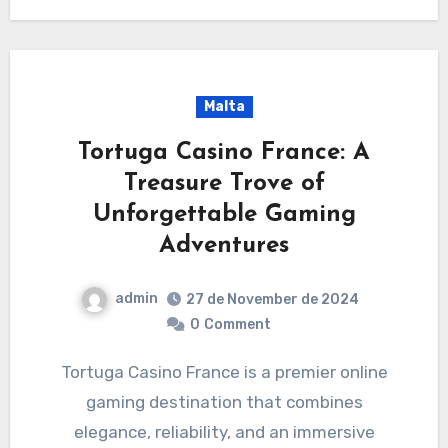
Malta
Tortuga Casino France: A
Treasure Trove of
Unforgettable Gaming
Adventures
admin
27 de November de 2024
0
Comment
Tortuga Casino France is a premier online
gaming destination that combines
elegance, reliability, and an immersive