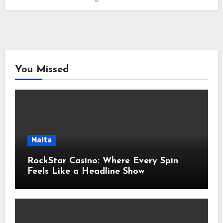
You Missed
Malta
RockStar Casino: Where Every Spin
Feels Like a Headline Show