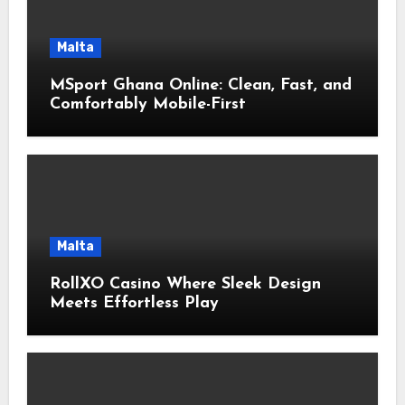
Malta
MSport Ghana Online: Clean, Fast, and
Comfortably Mobile-First
Malta
RollXO Casino Where Sleek Design
Meets Effortless Play