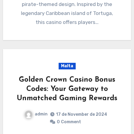
pirate-themed design. Inspired by the
legendary Caribbean island of Tortuga,
this casino offers players…
Malta
Golden Crown Casino Bonus
Codes: Your Gateway to
Unmatched Gaming Rewards
admin
17 de November de 2024
0
Comment