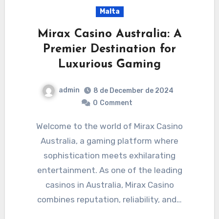
Malta
Mirax Casino Australia: A
Premier Destination for
Luxurious Gaming
admin
8 de December de 2024
0
Comment
Welcome to the world of Mirax Casino
Australia, a gaming platform where
sophistication meets exhilarating
entertainment. As one of the leading
casinos in Australia, Mirax Casino
combines reputation, reliability, and…