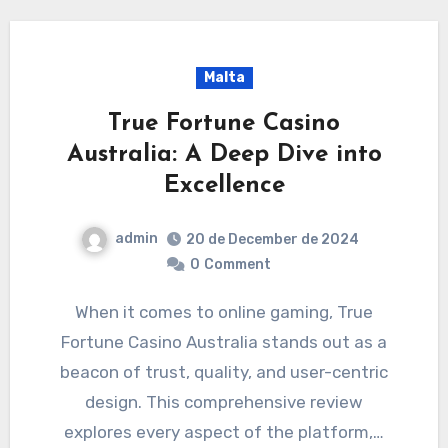
Malta
True Fortune Casino
Australia: A Deep Dive into
Excellence
admin
20 de December de 2024
0
Comment
When it comes to online gaming, True
Fortune Casino Australia stands out as a
beacon of trust, quality, and user-centric
design. This comprehensive review
explores every aspect of the platform,…