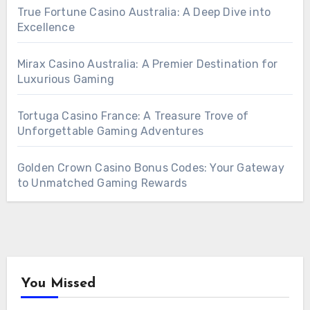
True Fortune Casino Australia: A Deep Dive into
Excellence
Mirax Casino Australia: A Premier Destination for
Luxurious Gaming
Tortuga Casino France: A Treasure Trove of
Unforgettable Gaming Adventures
Golden Crown Casino Bonus Codes: Your Gateway
to Unmatched Gaming Rewards
You Missed