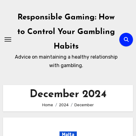
Skip
to
Responsible Gaming: How
content
to Control Your Gambling
Habits
Advice on maintaining a healthy relationship
with gambling.
December 2024
Home
2024
December
Malta