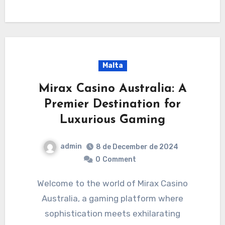
Malta
Mirax Casino Australia: A
Premier Destination for
Luxurious Gaming
admin
8 de December de 2024
0
Comment
Welcome to the world of Mirax Casino
Australia, a gaming platform where
sophistication meets exhilarating