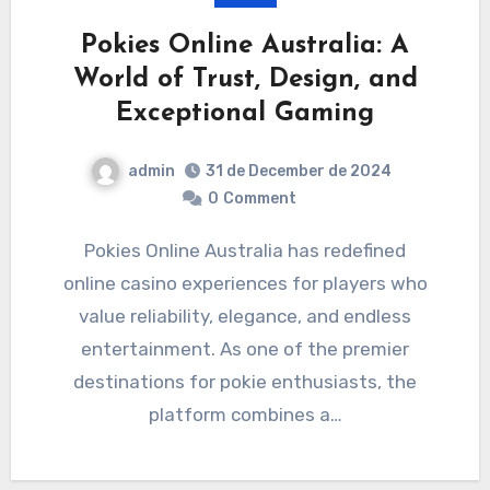
Pokies Online Australia: A
World of Trust, Design, and
Exceptional Gaming
admin
31 de December de 2024
0
Comment
Pokies Online Australia has redefined
online casino experiences for players who
value reliability, elegance, and endless
entertainment. As one of the premier
destinations for pokie enthusiasts, the
platform combines a…