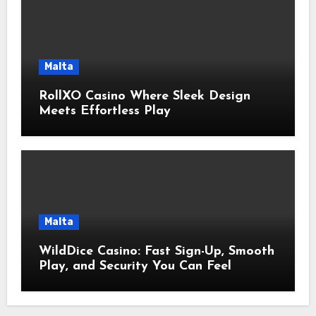
Malta
RollXO Casino Where Sleek Design
Meets Effortless Play
Malta
WildDice Casino: Fast Sign-Up, Smooth
Play, and Security You Can Feel