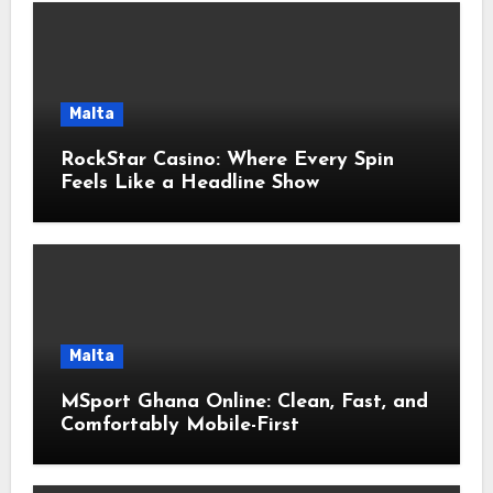
Malta
RockStar Casino: Where Every Spin
Feels Like a Headline Show
Malta
MSport Ghana Online: Clean, Fast, and
Comfortably Mobile-First