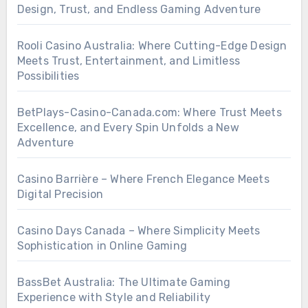
Design, Trust, and Endless Gaming Adventure
Rooli Casino Australia: Where Cutting-Edge Design
Meets Trust, Entertainment, and Limitless
Possibilities
BetPlays-Casino-Canada.com: Where Trust Meets
Excellence, and Every Spin Unfolds a New
Adventure
Casino Barrière – Where French Elegance Meets
Digital Precision
Casino Days Canada – Where Simplicity Meets
Sophistication in Online Gaming
BassBet Australia: The Ultimate Gaming
Experience with Style and Reliability