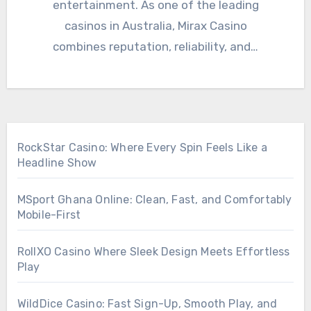
entertainment. As one of the leading
casinos in Australia, Mirax Casino
combines reputation, reliability, and…
RockStar Casino: Where Every Spin Feels Like a
Headline Show
MSport Ghana Online: Clean, Fast, and Comfortably
Mobile-First
RollXO Casino Where Sleek Design Meets Effortless
Play
WildDice Casino: Fast Sign-Up, Smooth Play, and