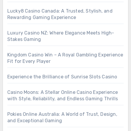
Lucky8 Casino Canada: A Trusted, Stylish, and
Rewarding Gaming Experience
Luxury Casino NZ: Where Elegance Meets High-
Stakes Gaming
Kingdom Casino Win – A Royal Gambling Experience
Fit for Every Player
Experience the Brilliance of Sunrise Slots Casino
Casino Moons: A Stellar Online Casino Experience
with Style, Reliability, and Endless Gaming Thrills
Pokies Online Australia: A World of Trust, Design,
and Exceptional Gaming