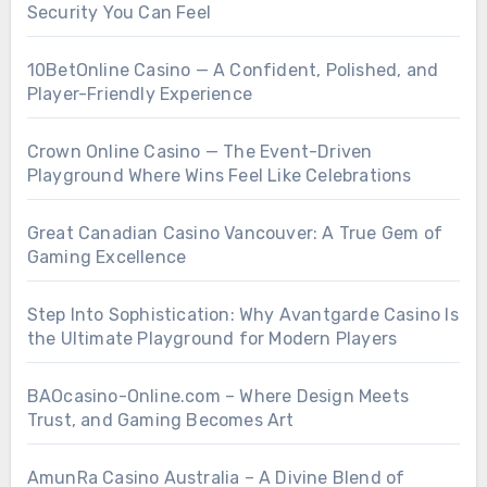
Security You Can Feel
10BetOnline Casino — A Confident, Polished, and
Player-Friendly Experience
Crown Online Casino — The Event-Driven
Playground Where Wins Feel Like Celebrations
Great Canadian Casino Vancouver: A True Gem of
Gaming Excellence
Step Into Sophistication: Why Avantgarde Casino Is
the Ultimate Playground for Modern Players
BAOcasino-Online.com – Where Design Meets
Trust, and Gaming Becomes Art
AmunRa Casino Australia – A Divine Blend of