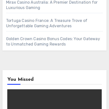
Mirax Casino Australia: A Premier Destination for
Luxurious Gaming
Tortuga Casino France: A Treasure Trove of
Unforgettable Gaming Adventures
Golden Crown Casino Bonus Codes: Your Gateway
to Unmatched Gaming Rewards
You Missed