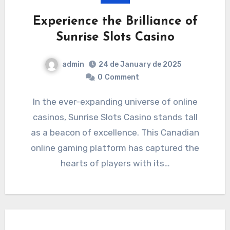
Experience the Brilliance of
Sunrise Slots Casino
admin
24 de January de 2025
0
Comment
In the ever-expanding universe of online
casinos, Sunrise Slots Casino stands tall
as a beacon of excellence. This Canadian
online gaming platform has captured the
hearts of players with its…