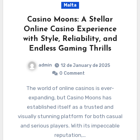
Malta
Casino Moons: A Stellar
Online Casino Experience
with Style, Reliability, and
Endless Gaming Thrills
admin
12 de January de 2025
0
Comment
The world of online casinos is ever-
expanding, but Casino Moons has
established itself as a trusted and
visually stunning platform for both casual
and serious players. With its impeccable
reputation,…