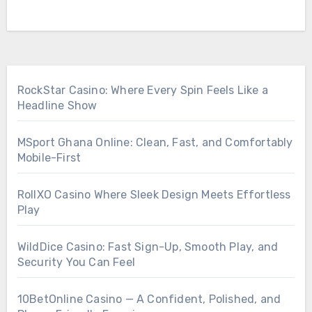
RockStar Casino: Where Every Spin Feels Like a
Headline Show
MSport Ghana Online: Clean, Fast, and Comfortably
Mobile-First
RollXO Casino Where Sleek Design Meets Effortless
Play
WildDice Casino: Fast Sign-Up, Smooth Play, and
Security You Can Feel
10BetOnline Casino — A Confident, Polished, and