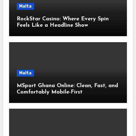
Malta
RockStar Casino: Where Every Spin
Feels Like a Headline Show
Malta
MSport Ghana Online: Clean, Fast, and
Comfortably Mobile-First