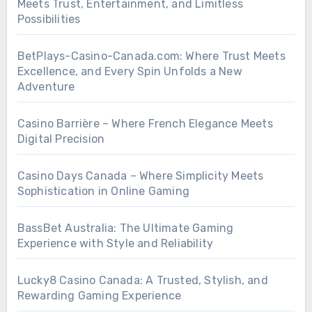
Meets Trust, Entertainment, and Limitless
Possibilities
BetPlays-Casino-Canada.com: Where Trust Meets
Excellence, and Every Spin Unfolds a New
Adventure
Casino Barrière – Where French Elegance Meets
Digital Precision
Casino Days Canada – Where Simplicity Meets
Sophistication in Online Gaming
BassBet Australia: The Ultimate Gaming
Experience with Style and Reliability
Lucky8 Casino Canada: A Trusted, Stylish, and
Rewarding Gaming Experience