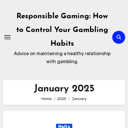
Skip
to
Responsible Gaming: How
content
to Control Your Gambling
Habits
Advice on maintaining a healthy relationship
with gambling.
January 2025
Home
2025
January
Malta