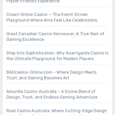
Player-Friendly Experience
Crown Online Casino — The Event-Driven
Playground Where Wins Feel Like Celebrations
Great Canadian Casino Vancouver: A True Gem of
Gaming Excellence
Step Into Sophistication: Why Avantgarde Casino Is
the Ultimate Playground for Modern Players
BAOcasino-Online.com – Where Design Meets
Trust, and Gaming Becomes Art
AmunRa Casino Australia – A Divine Blend of
Design, Trust, and Endless Gaming Adventure
Rooli Casino Australia: Where Cutting-Edge Design