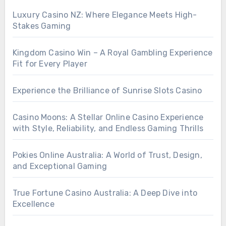
Luxury Casino NZ: Where Elegance Meets High-
Stakes Gaming
Kingdom Casino Win – A Royal Gambling Experience
Fit for Every Player
Experience the Brilliance of Sunrise Slots Casino
Casino Moons: A Stellar Online Casino Experience
with Style, Reliability, and Endless Gaming Thrills
Pokies Online Australia: A World of Trust, Design,
and Exceptional Gaming
True Fortune Casino Australia: A Deep Dive into
Excellence