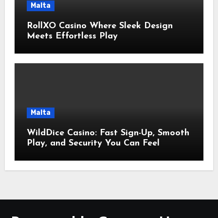
Malta
RollXO Casino Where Sleek Design
Meets Effortless Play
Malta
WildDice Casino: Fast Sign-Up, Smooth
Play, and Security You Can Feel