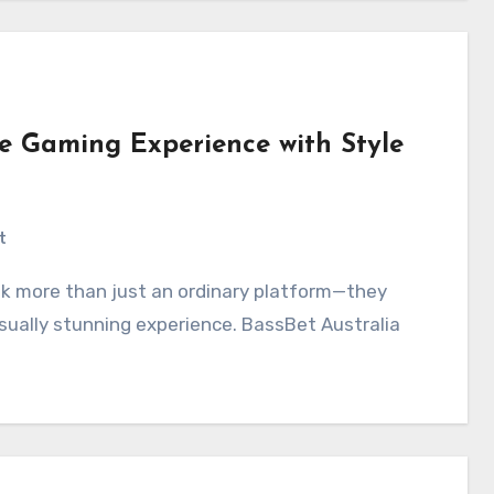
te Gaming Experience with Style
t
isually stunning experience. BassBet Australia