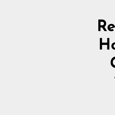
Skip
to
content
Re
Ho