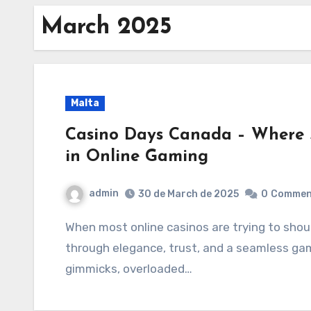
March 2025
Malta
Casino Days Canada – Where S
in Online Gaming
admin
30 de March de 2025
0
Commen
When most online casinos are trying to shout the loudest, Casino Days Canada speaks
through elegance, trust, and a seamless gam
gimmicks, overloaded…