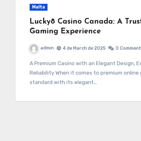
Malta
Lucky8 Casino Canada: A Trust
Gaming Experience
admin
4 de March de 2025
0
Comment
A Premium Casino with an Elegant Design, Extensive Game Selection, and Unmatched
Reliability When it comes to premium online
standard with its elegant…