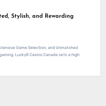
ed, Stylish, and Rewarding
 gaming, Lucky8 Casino Canada sets a high