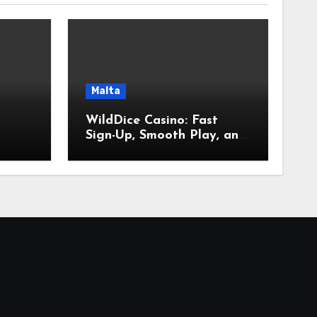
Malta
WildDice Casino: Fast
Sign-Up, Smooth Play, and
Security You Can Feel