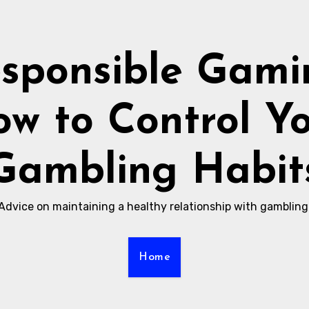
sponsible Gami
w to Control Y
Gambling Habit
Advice on maintaining a healthy relationship with gambling
Home