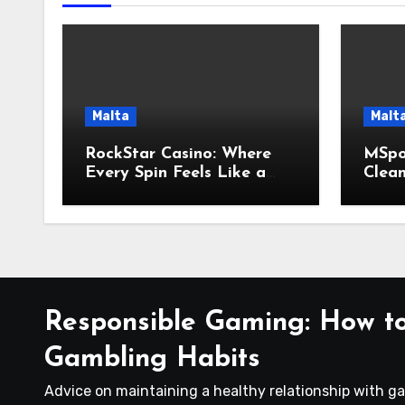
Malta
Malt
RockStar Casino: Where
MSpo
Every Spin Feels Like a
Clean
Headline Show
Comfo
Responsible Gaming: How to
Gambling Habits
Advice on maintaining a healthy relationship with g