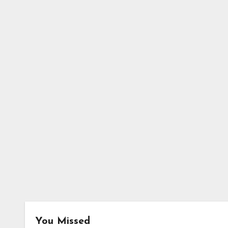
You Missed