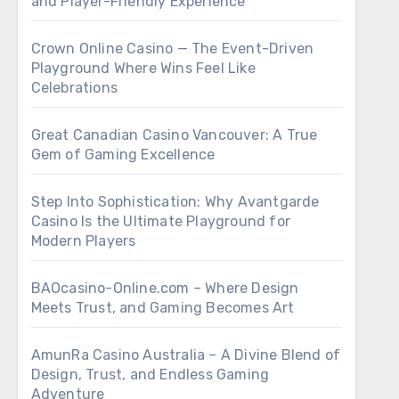
and Player-Friendly Experience
Crown Online Casino — The Event-Driven
Playground Where Wins Feel Like
Celebrations
Great Canadian Casino Vancouver: A True
Gem of Gaming Excellence
Step Into Sophistication: Why Avantgarde
Casino Is the Ultimate Playground for
Modern Players
BAOcasino-Online.com – Where Design
Meets Trust, and Gaming Becomes Art
AmunRa Casino Australia – A Divine Blend of
Design, Trust, and Endless Gaming
Adventure