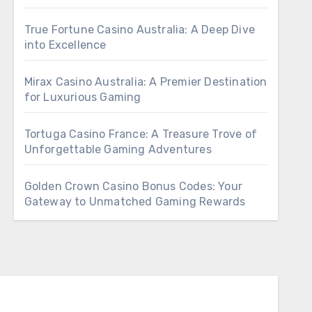
True Fortune Casino Australia: A Deep Dive
into Excellence
Mirax Casino Australia: A Premier Destination
for Luxurious Gaming
Tortuga Casino France: A Treasure Trove of
Unforgettable Gaming Adventures
Golden Crown Casino Bonus Codes: Your
Gateway to Unmatched Gaming Rewards