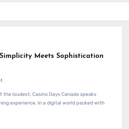
implicity Meets Sophistication
t
ing experience. In a digital world packed with