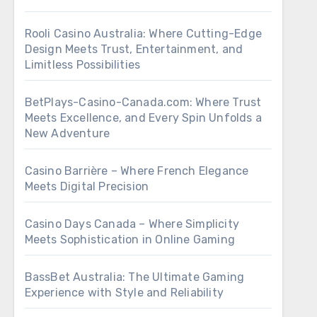
Rooli Casino Australia: Where Cutting-Edge
Design Meets Trust, Entertainment, and
Limitless Possibilities
BetPlays-Casino-Canada.com: Where Trust
Meets Excellence, and Every Spin Unfolds a
New Adventure
Casino Barrière – Where French Elegance
Meets Digital Precision
Casino Days Canada – Where Simplicity
Meets Sophistication in Online Gaming
BassBet Australia: The Ultimate Gaming
Experience with Style and Reliability