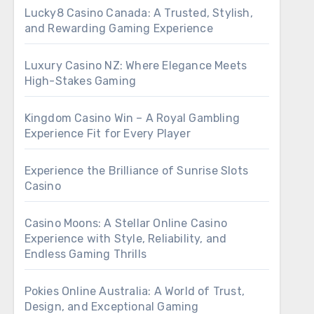
Lucky8 Casino Canada: A Trusted, Stylish,
and Rewarding Gaming Experience
Luxury Casino NZ: Where Elegance Meets
High-Stakes Gaming
Kingdom Casino Win – A Royal Gambling
Experience Fit for Every Player
Experience the Brilliance of Sunrise Slots
Casino
Casino Moons: A Stellar Online Casino
Experience with Style, Reliability, and
Endless Gaming Thrills
Pokies Online Australia: A World of Trust,
Design, and Exceptional Gaming