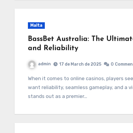
Malta
BassBet Australia: The Ultima
and Reliability
admin
17 de March de 2025
0
Commen
When it comes to online casinos, players seek more than just an ordinary platform—they
want reliability, seamless gameplay, and a v
stands out as a premier…