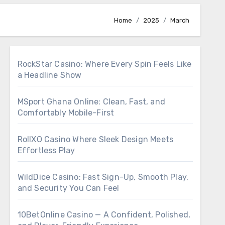
Home
2025
March
RockStar Casino: Where Every Spin Feels Like
a Headline Show
MSport Ghana Online: Clean, Fast, and
Comfortably Mobile-First
RollXO Casino Where Sleek Design Meets
Effortless Play
WildDice Casino: Fast Sign-Up, Smooth Play,
and Security You Can Feel
10BetOnline Casino — A Confident, Polished,