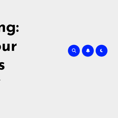
ng:
our
s
.