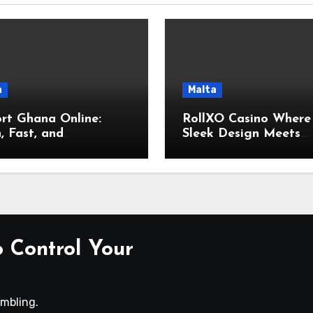
a
Malta
rt Ghana Online:
RollXO Casino Where
, Fast, and
Sleek Design Meets
rtably Mobile-First
Effortless Play
 Control Your
ambling.