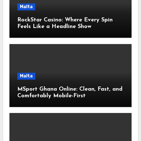
Malta
RockStar Casino: Where Every Spin
Feels Like a Headline Show
Malta
MSport Ghana Online: Clean, Fast, and
Comfortably Mobile-First