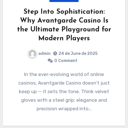
Step Into Sophistication:
Why Avantgarde Casino Is
the Ultimate Playground for
Modern Players
admin
24 de June de 2025
0
Comment
In the ever-evolving world of online
casinos, Avantgarde Casino doesn’t just
keep up — it sets the tone. Think velvet
gloves with a steel grip: elegance and
precision wrapped into…