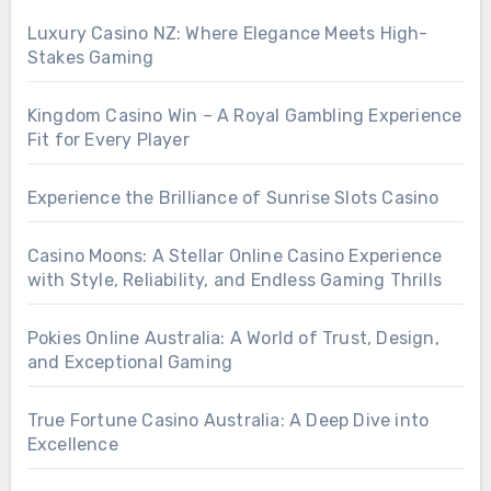
Luxury Casino NZ: Where Elegance Meets High-
Stakes Gaming
Kingdom Casino Win – A Royal Gambling Experience
Fit for Every Player
Experience the Brilliance of Sunrise Slots Casino
Casino Moons: A Stellar Online Casino Experience
with Style, Reliability, and Endless Gaming Thrills
Pokies Online Australia: A World of Trust, Design,
and Exceptional Gaming
True Fortune Casino Australia: A Deep Dive into
Excellence