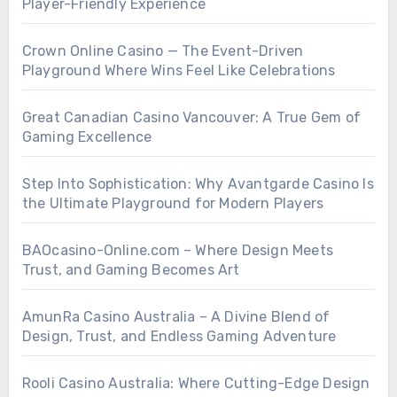
Player-Friendly Experience
Crown Online Casino — The Event-Driven
Playground Where Wins Feel Like Celebrations
Great Canadian Casino Vancouver: A True Gem of
Gaming Excellence
Step Into Sophistication: Why Avantgarde Casino Is
the Ultimate Playground for Modern Players
BAOcasino-Online.com – Where Design Meets
Trust, and Gaming Becomes Art
AmunRa Casino Australia – A Divine Blend of
Design, Trust, and Endless Gaming Adventure
Rooli Casino Australia: Where Cutting-Edge Design