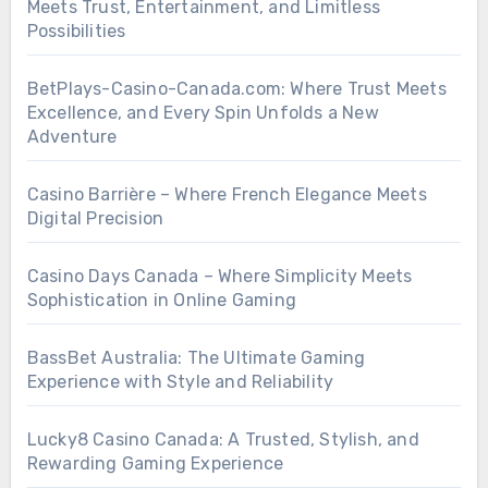
Meets Trust, Entertainment, and Limitless
Possibilities
BetPlays-Casino-Canada.com: Where Trust Meets
Excellence, and Every Spin Unfolds a New
Adventure
Casino Barrière – Where French Elegance Meets
Digital Precision
Casino Days Canada – Where Simplicity Meets
Sophistication in Online Gaming
BassBet Australia: The Ultimate Gaming
Experience with Style and Reliability
Lucky8 Casino Canada: A Trusted, Stylish, and
Rewarding Gaming Experience