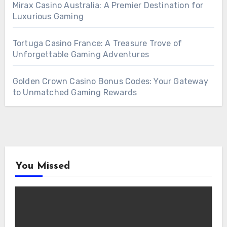
Mirax Casino Australia: A Premier Destination for
Luxurious Gaming
Tortuga Casino France: A Treasure Trove of
Unforgettable Gaming Adventures
Golden Crown Casino Bonus Codes: Your Gateway
to Unmatched Gaming Rewards
You Missed