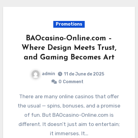
Promotions
BAOcasino-Online.com –
Where Design Meets Trust,
and Gaming Becomes Art
admin
11 de June de 2025
0
Comment
There are many online casinos that offer
the usual — spins, bonuses, and a promise
of fun. But BAOcasino-Online.com is
different. It doesn’t just aim to entertain;
it immerses. It…