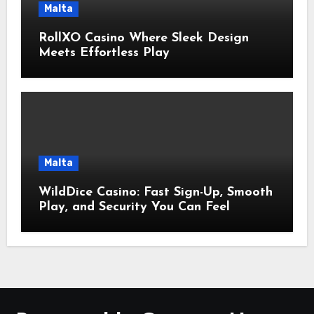
Malta
RollXO Casino Where Sleek Design
Meets Effortless Play
Malta
WildDice Casino: Fast Sign-Up, Smooth
Play, and Security You Can Feel