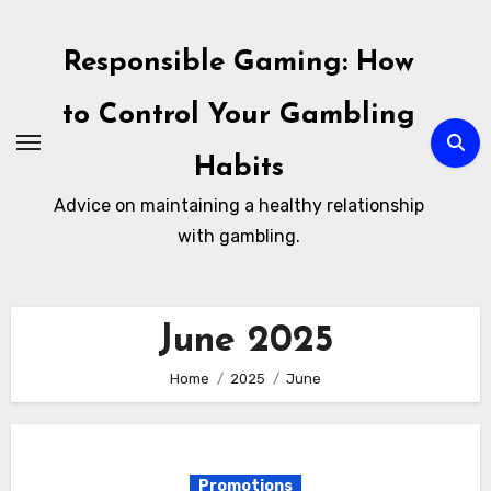
Skip
to
Responsible Gaming: How
content
to Control Your Gambling
Habits
Advice on maintaining a healthy relationship
with gambling.
June 2025
Home
2025
June
Promotions