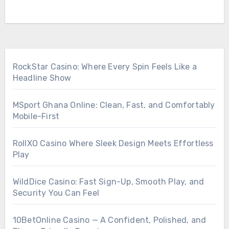
RockStar Casino: Where Every Spin Feels Like a
Headline Show
MSport Ghana Online: Clean, Fast, and Comfortably
Mobile-First
RollXO Casino Where Sleek Design Meets Effortless
Play
WildDice Casino: Fast Sign-Up, Smooth Play, and
Security You Can Feel
10BetOnline Casino — A Confident, Polished, and